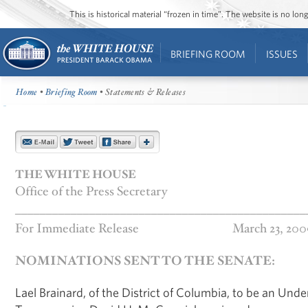
This is historical material “frozen in time”. The website is no l
BRIEFING ROOM
ISSUES
Home
•
Briefing Room
• Statements & Releases
THE WHITE HOUSE
Office of the Press Secretary
_______________________________________________
For Immediate Release
March 23, 200
NOMINATIONS SENT TO THE SENATE:
Lael Brainard, of the District of Columbia, to be an Und