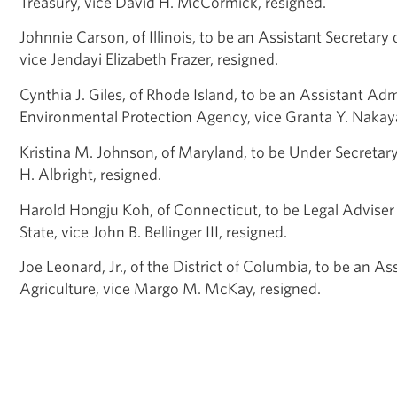
Treasury, vice David H. McCormick, resigned.
Johnnie Carson, of Illinois, to be an Assistant Secretary 
vice Jendayi Elizabeth Frazer, resigned.
Cynthia J. Giles, of Rhode Island, to be an Assistant
Admi
Environmental Protection Agency, vice Granta Y. Nakay
Kristina M. Johnson, of Maryland, to be Under Secretar
H. Albright, resigned.
Harold Hongju Koh, of Connecticut, to be Legal Adviser
State, vice John B. Bellinger III, resigned.
Joe Leonard, Jr., of the District of Columbia, to be an
Ass
Agriculture, vice Margo M. McKay, resigned.