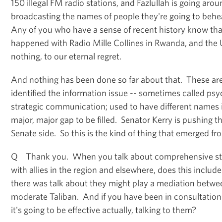
150 illegal FM radio stations, and Fazlullah is going aro
broadcasting the names of people they're going to beh
Any of you who have a sense of recent history know tha
happened with Radio Mille Collines in Rwanda, and the 
nothing, to our eternal regret.
And nothing has been done so far about that. These 
identified the information issue -- sometimes called psy
strategic communication; used to have different names i
major, major gap to be filled. Senator Kerry is pushing t
Senate side. So this is the kind of thing that emerged fr
Q Thank you. When you talk about comprehensive str
with allies in the region and elsewhere, does this inclu
there was talk about they might play a mediation betwe
moderate Taliban. And if you have been in consultatio
it's going to be effective actually, talking to them?