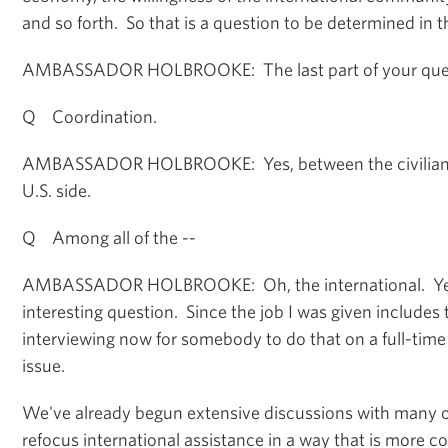
and so forth. So that is a question to be determined in t
AMBASSADOR HOLBROOKE: The last part of your ques
Q Coordination.
AMBASSADOR HOLBROOKE: Yes, between the civilians a
U.S. side.
Q Among all of the --
AMBASSADOR HOLBROOKE: Oh, the international. Yes,
interesting question. Since the job I was given includes t
interviewing now for somebody to do that on a full-time 
issue.
We've already begun extensive discussions with many o
refocus international assistance in a way that is more 