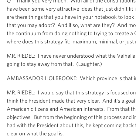
Q Thank you very much. With all of the consultations 
have been some very attractive ideas that just didn't fit 
are there things that you have in your notebook to loo
that you may adopt? And if so, what are they? And mo
the continuum from doing nothing to trying to create a C
where does this strategy fit: maximum, minimal, or just 
MR. RIEDEL: I have never understood what the Valhalla 
going to stay away from that. (Laughter.)
AMBASSADOR HOLBROOKE: Which province is that in
MR. RIEDEL: I would say that this strategy is focused on
think the President made that very clear. And it's a goal
American citizens and American interests. From that the
objectives. But from the beginning of this process and i
had with the President about this, he kept coming back t
clear on what the goal is.