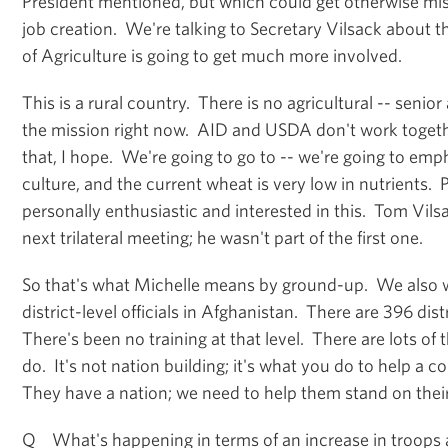
President mentioned, but which could get otherwise mis
job creation. We're talking to Secretary Vilsack about t
of Agriculture is going to get much more involved.
This is a rural country. There is no agricultural -- senior
the mission right now. AID and USDA don't work together
that, I hope. We're going to go to -- we're going to emp
culture, and the current wheat is very low in nutrients.
personally enthusiastic and interested in this. Tom Vilsa
next trilateral meeting; he wasn't part of the first one.
So that's what Michelle means by ground-up. We also w
district-level officials in Afghanistan. There are 396 dis
There's been no training at that level. There are lots of 
do. It's not nation building; it's what you do to help a c
They have a nation; we need to help them stand on their
Q What's happening in terms of an increase in troops 