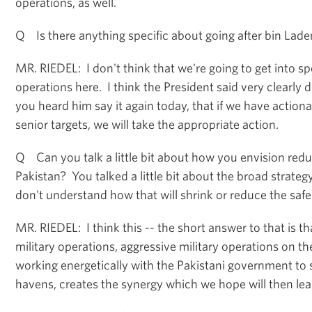
operations, as well.
Q Is there anything specific about going after bin Lade
MR. RIEDEL: I don't think that we're going to get into sp
operations here. I think the President said very clearly
you heard him say it again today, that if we have actiona
senior targets, we will take the appropriate action.
Q Can you talk a little bit about how you envision redu
Pakistan? You talked a little bit about the broad strateg
don't understand how that will shrink or reduce the saf
MR. RIEDEL: I think this -- the short answer to that is t
military operations, aggressive military operations on t
working energetically with the Pakistani government to
havens, creates the synergy which we hope will then lead