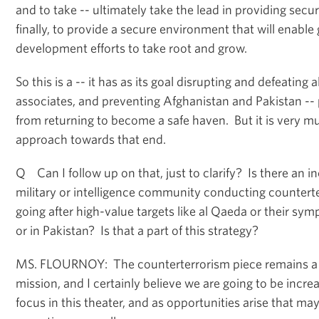
and to take -- ultimately take the lead in providing securi
finally, to provide a secure environment that will enabl
development efforts to take root and grow.
So this is a -- it has as its goal disrupting and defeating 
associates, and preventing Afghanistan and Pakistan --
from returning to become a safe haven. But it is very 
approach towards that end.
Q Can I follow up on that, just to clarify? Is there an in
military or intelligence community conducting countert
going after high-value targets like al Qaeda or their sym
or in Pakistan? Is that a part of this strategy?
MS. FLOURNOY: The counterterrorism piece remains a ce
mission, and I certainly believe we are going to be increa
focus in this theater, and as opportunities arise that ma