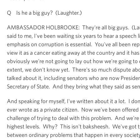
Q Is he a big guy? (Laughter.)
AMBASSADOR HOLBROOKE: They're all big guys. (Laug
said to me, I've been waiting six years to hear a speech l
emphasis on corruption is essential. You've all been rep
view it as a cancer eating away at the country and it ha
obviously we're not going to lay out how we're going to 
extent, we don't know yet. There's so much dispute abo
talked about it, including senators who are now Preside
Secretary of State. And they bring what they said as sen
And speaking for myself, I've written about it a lot. I do
ever wrote as a private citizen. Now we've been offered
challenge of trying to deal with this problem. And we're he
highest levels. Why? This isn't baksheesh. We've got t
between ordinary problems that happen in every society.