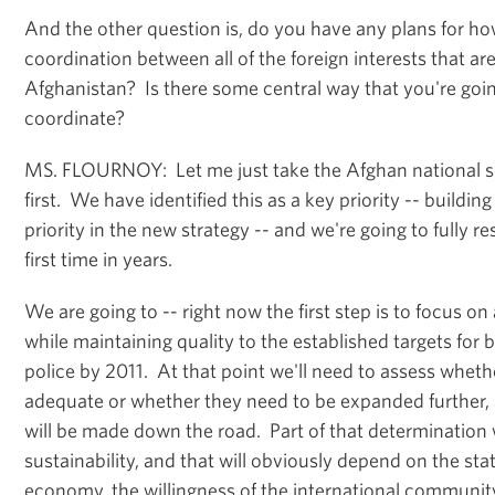
And the other question is, do you have any plans for h
coordination between all of the foreign interests that are
Afghanistan? Is there some central way that you're goin
coordinate?
MS. FLOURNOY: Let me just take the Afghan national se
first. We have identified this as a key priority -- building
priority in the new strategy -- and we're going to fully re
first time in years.
We are going to -- right now the first step is to focus o
while maintaining quality to the established targets for
police by 2011. At that point we'll need to assess wheth
adequate or whether they need to be expanded further,
will be made down the road. Part of that determination w
sustainability, and that will obviously depend on the sta
economy, the willingness of the international communit