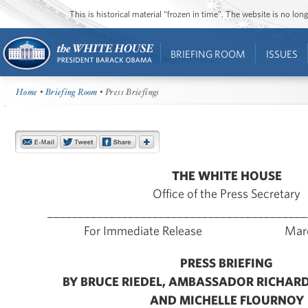
This is historical material “frozen in time”. The website is no l
BRIEFING ROOM
ISSUES
Home
•
Briefing Room
• Press Briefings
THE WHITE HOUSE
Office of the Press Secretary
__________________________________________
For Immediate Release March 
PRESS BRIEFING
BY BRUCE RIEDEL, AMBASSADOR RICHAR
AND MICHELLE FLOURNOY