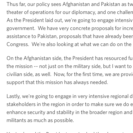
Thus far, our policy sees Afghanistan and Pakistan as t
theater of operations for our diplomacy, and one challeng
As the President laid out, we're going to engage intensiv
government. We have very concrete proposals for incr
assistance to Pakistan, proposals that have already bee
Congress. We're also looking at what we can do on the m
On the Afghanistan side, the President has resourced fu
the mission -- not just on the military side, but I want 
civilian side, as well. Now, for the first time, we are provi
support that this mission has always needed.
Lastly, we're going to engage in very intensive regional 
stakeholders in the region in order to make sure we do 
enhance security and stability in the broader region and
militants as much as possible.