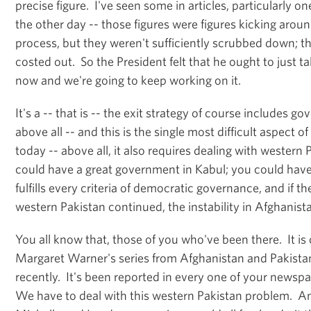
precise figure. I've seen some in articles, particularly 
the other day -- those figures were figures kicking aroun
process, but they weren't sufficiently scrubbed down; th
costed out. So the President felt that he ought to just t
now and we're going to keep working on it.
It's a -- that is -- the exit strategy of course includes g
above all -- and this is the single most difficult aspect o
today -- above all, it also requires dealing with western
could have a great government in Kabul; you could hav
fulfills every criteria of democratic governance, and if th
western Pakistan continued, the instability in Afghanis
You all know that, those of you who've been there. It is c
Margaret Warner's series from Afghanistan and Pakist
recently. It's been reported in every one of your news
We have to deal with this western Pakistan problem. An