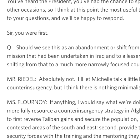
You've heard the President, you've had the chance to s
other occasions, so I think at this point the most useful 
to your questions, and we'll be happy to respond.
Sir, you were first.
Q Should we see this as an abandonment or shift from
mission that had been undertaken in Iraq and to a lesse
shifting from that to a much more narrowly focused cou
MR. RIEDEL: Absolutely not. I'll let Michelle talk a littl
counterinsurgency, but I think there is nothing minimal
MS. FLOURNOY: If anything, I would say what we're doi
more fully resource a counterinsurgency strategy in Afg
to first reverse Taliban gains and secure the population, 
contested areas of the south and east; second, provide 
security forces with the training and the mentoring the