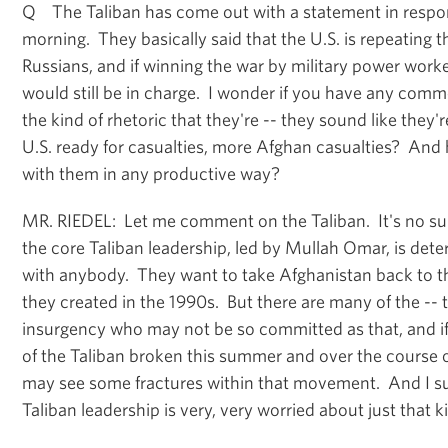
Q The Taliban has come out with a statement in respon
morning. They basically said that the U.S. is repeating t
Russians, and if winning the war by military power work
would still be in charge. I wonder if you have any comme
the kind of rhetoric that they're -- they sound like they'r
U.S. ready for casualties, more Afghan casualties? And
with them in any productive way?
MR. RIEDEL: Let me comment on the Taliban. It's no s
the core Taliban leadership, led by Mullah Omar, is det
with anybody. They want to take Afghanistan back to th
they created in the 1990s. But there are many of the -- 
insurgency who may not be so committed as that, and 
of the Taliban broken this summer and over the course o
may see some fractures within that movement. And I su
Taliban leadership is very, very worried about just that 