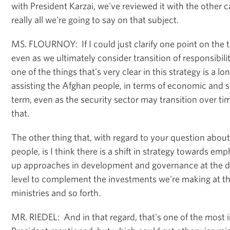
with President Karzai, we've reviewed it with the other c
really all we're going to say on that subject.
MS. FLOURNOY: If I could just clarify one point on the to
even as we ultimately consider transition of responsibilit
one of the things that's very clear in this strategy is a
assisting the Afghan people, in terms of economic and s
term, even as the security sector may transition over tim
that.
The other thing that, with regard to your question abou
people, is I think there is a shift in strategy towards e
up approaches in development and governance at the dis
level to complement the investments we're making at the
ministries and so forth.
MR. RIEDEL: And in that regard, that's one of the most 