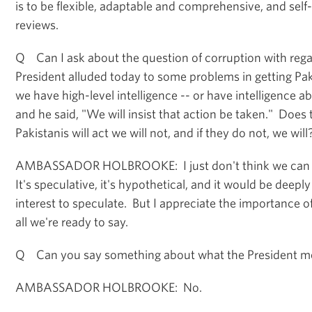
is to be flexible, adaptable and comprehensive, and self-
reviews.
Q Can I ask about the question of corruption with reg
President alluded today to some problems in getting Pa
we have high-level intelligence -- or have intelligence ab
and he said, "We will insist that action be taken." Does 
Pakistanis will act we will not, and if they do not, we will
AMBASSADOR HOLBROOKE: I just don't think we can a
It's speculative, it's hypothetical, and it would be deeply
interest to speculate. But I appreciate the importance of
all we're ready to say.
Q Can you say something about what the President me
AMBASSADOR HOLBROOKE: No.