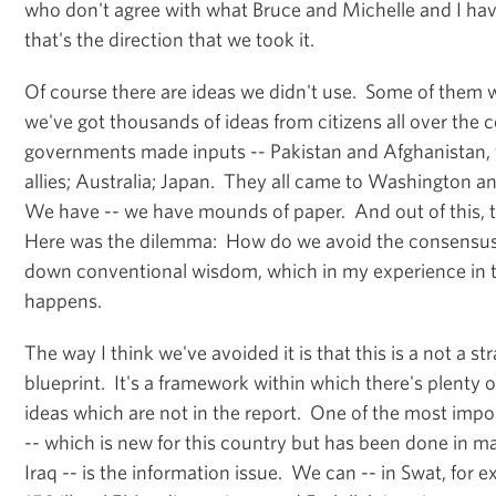
who don't agree with what Bruce and Michelle and I hav
that's the direction that we took it.
Of course there are ideas we didn't use. Some of them w
we've got thousands of ideas from citizens all over the
governments made inputs -- Pakistan and Afghanistan, fi
allies; Australia; Japan. They all came to Washington a
We have -- we have mounds of paper. And out of this, 
Here was the dilemma: How do we avoid the consensu
down conventional wisdom, which in my experience in th
happens.
The way I think we've avoided it is that this is a not a str
blueprint. It's a framework within which there's plenty of 
ideas which are not in the report. One of the most impor
-- which is new for this country but has been done in m
Iraq -- is the information issue. We can -- in Swat, for 