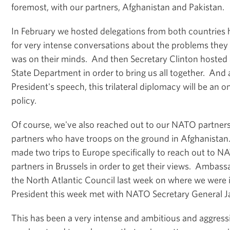
foremost, with our partners, Afghanistan and Pakistan.
In February we hosted delegations from both countries
for very intense conversations about the problems they
was on their minds. And then Secretary Clinton hosted a 
State Department in order to bring us all together. And 
President's speech, this trilateral diplomacy will be an o
policy.
Of course, we've also reached out to our NATO partne
partners who have troops on the ground in Afghanistan
made two trips to Europe specifically to reach out to N
partners in Brussels in order to get their views. Ambas
the North Atlantic Council last week on where we were i
President this week met with NATO Secretary General J
This has been a very intense and ambitious and aggressi