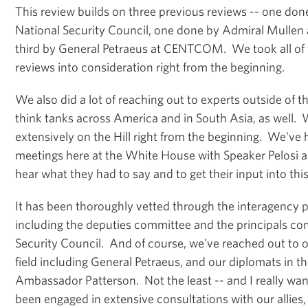
This review builds on three previous reviews -- one don
National Security Council, one done by Admiral Mullen at
third by General Petraeus at CENTCOM. We took all of t
reviews into consideration right from the beginning.
We also did a lot of reaching out to experts outside of 
think tanks across America and in South Asia, as well.
extensively on the Hill right from the beginning. We've 
meetings here at the White House with Speaker Pelosi a
hear what they had to say and to get their input into thi
It has been thoroughly vetted through the interagency pro
including the deputies committee and the principals co
Security Council. And of course, we've reached out to
field including General Petraeus, and our diplomats in th
Ambassador Patterson. Not the least -- and I really wan
been engaged in extensive consultations with our allies, s