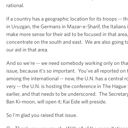
rational.
If a country has a geographic location for its troops -- 
in Uruzgan, the Germans in Mazar-e-Sharif, the Italians i
make more sense for their aid to be focused in that area
concentrate on the south and east. We are also going to
our aid in that area.
And so we're -- we need somebody working only on that 
issue, because it's so important. You've all reported on 
among the international -- now, the U.N. has a central role
very -- the U.N. is hosting the conference in The Hagu
earlier, and that needs to be underscored. The Secretary
Ban Ki-moon, will open it; Kai Eide will preside.
So I'm glad you raised that issue.