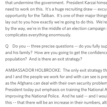
that undermine the government. President Karzai himsel
need to work on this. It's a huge recruiting draw -- exc
opportunity for the Taliban. It's one of their major things
lay out to you how exactly we're going to do this. We're
by the way, we're in the middle of an election campaign
complicates everything enormously.
Q Do you -- three precise questions -- do you fully sup
and his family? How are you going to get the confidence
population? And is there an exit strategy?
AMBASSADOR HOLBROOKE: The only exit strategy tha
and I and the people we work for and with can see is pr
as the Afghans can deal with their own security proble
President today put emphasis on training the National A
improving the National Police. And he said -- and I wou
this -- that there will be an increase in their numbers, a