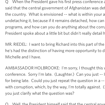
Q When the President gave his first press conference 
said that the central government of Afghanistan was det
the country. What is envisioned -- what is within your a
undetaching it, because if it remains detached, how ca
programs, and how can you do anything about the corru
President spoke about a little bit but didn't really detai
MR. RIEDEL: I want to bring Richard into this part of th
he's had the distinction of having more opportunity to 
Michelle and I have.
AMBASSADOR HOLBROOKE: I'm sorry, I thought this w
conference. Sorry I'm late. (Laughter.) Can you just -- I
for being late. Could you just repeat the question in a --
with corruption, which, by the way, I'm totally against.
you just clarify what the question was?
Q Well, the President himself said that the central go