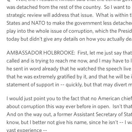
was detached from the rest of the country. So I want to
strategic review will address that issue. What is within
States and NATO to make the government less detache
play into the whole issue of corruption, which the Presid
today but didn't give any details on how you actually de
AMBASSADOR HOLBROOKE: First, let me just say that P
called and is trying to reach me now, and I may have to l
he sent in word already that he watched the speech liv
that he was extremely gratified by it, and that he will be
statement of support in -- quickly, but that may divert 
I would just point you to the fact that no American chi
about corruption this way ever before in open. Isn't tha
And on the way out, a former Assistant Secretary of St
know, but I better not give his name, since he isn't -- I w
vast experience --