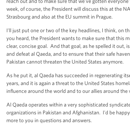
reach out and to make sure that we've gotten everyone's
week, of course, the President will discuss this at the 
Strasbourg and also at the EU summit in Prague.
I'll just put one or two of the key headlines, I think, on th
you heard, the President wants to make sure that this m
clear, concise goal. And that goal, as he spelled it out, i
and defeat al Qaeda, and to ensure that their safe have
Pakistan cannot threaten the United States anymore.
As he put it, al Qaeda has succeeded in regenerating itse
years, and it is again a threat to the United States hom
influence around the world and to our allies around the
Al Qaeda operates within a very sophisticated syndicate 
organizations in Pakistan and Afghanistan. I'd be happy 
more to you in questions and answers.