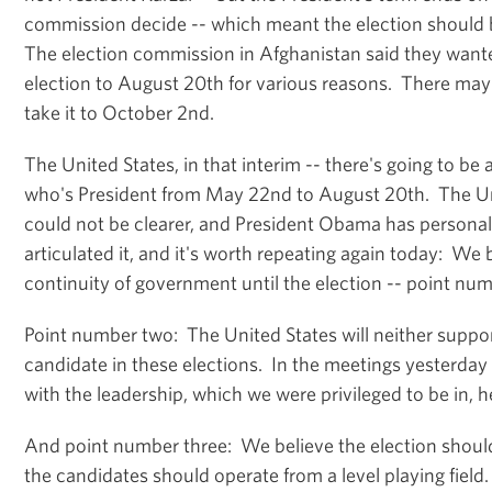
commission decide -- which meant the election should b
The election commission in Afghanistan said they want
election to August 20th for various reasons. There may
take it to October 2nd.
The United States, in that interim -- there's going to be
who's President from May 22nd to August 20th. The Uni
could not be clearer, and President Obama has personal
articulated it, and it's worth repeating again today: We 
continuity of government until the election -- point nu
Point number two: The United States will neither suppo
candidate in these elections. In the meetings yesterday
with the leadership, which we were privileged to be in, h
And point number three: We believe the election should 
the candidates should operate from a level playing field