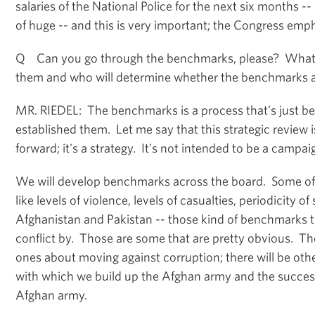
salaries of the National Police for the next six months -- 
of huge -- and this is very important; the Congress empha
Q Can you go through the benchmarks, please? What
them and who will determine whether the benchmarks 
MR. RIEDEL: The benchmarks is a process that's just b
established them. Let me say that this strategic review 
forward; it's a strategy. It's not intended to be a campaig
We will develop benchmarks across the board. Some of t
like levels of violence, levels of casualties, periodicity 
Afghanistan and Pakistan -- those kind of benchmarks 
conflict by. Those are some that are pretty obvious. Th
ones about moving against corruption; there will be ot
with which we build up the Afghan army and the success
Afghan army.