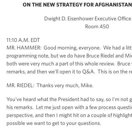
ON THE NEW STRATEGY FOR AFGHANISTAN
Dwight D. Eisenhower Executive Office 
Room 450
11:10 A.M. EDT
MR. HAMMER: Good morning, everyone. We had a littl
programming note, but we do have Bruce Riedel and Mi
both were very much a part of this whole review. Bruce wi
remarks, and then we'll open it to Q&A. This is on the r
MR. RIEDEL: Thanks very much, Mike.
You've heard what the President had to say, so I'm not g
his remarks. Let me just open with a few process questio
perspective, and then I might hit on a couple of highligh
possible we want to get to your questions.