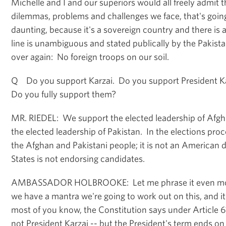
Michelle and I and our superiors would all freely admit tha
dilemmas, problems and challenges we face, that's goin
daunting, because it's a sovereign country and there is a
line is unambiguous and stated publically by the Pakis
over again: No foreign troops on our soil.
Q Do you support Karzai. Do you support President Ka
Do you fully support them?
MR. RIEDEL: We support the elected leadership of Afg
the elected leadership of Pakistan. In the elections proce
the Afghan and Pakistani people; it is not an American 
States is not endorsing candidates.
AMBASSADOR HOLBROOKE: Let me phrase it even more
we have a mantra we're going to work out on this, and it'
most of you know, the Constitution says under Article 61
not President Karzai -- but the President's term ends 