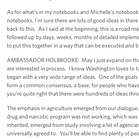
As for what's in my notebooks and Michelle's notebook
notebooks, I'm sure there are lots of good ideas in ther
back to this. As I said at the beginning, this is a road ma
followed up by days, weeks, months of detailed impleme
to put this together in a way that can be executed and b
AMBASSADOR HOLBROOKE: May I just expand on that 
are interested in process. I know Washington loves to 
began with a very wide range of ideas. One of the goals 
form a common consensus, a base, for people who have
you're quite right that there were hundreds of ideas th
The emphasis in agriculture emerged from our dialogue. 
drug and narcotic program was not working, which was 
inherited, emerged from study involving a lot of agencie
universally agreed to. You'll be able to find plenty of p