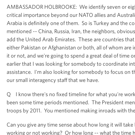
AMBASSADOR HOLBROOKE: We identify seven or eight
critical importance beyond our NATO allies and Austral
Arabia is definitely one of them. So is Turkey and the c
mentioned -- China, Russia, Iran, the neighbors, obviou
add the United Arab Emirates. These are countries that 
either Pakistan or Afghanistan or both, all of whom are 
it or not, and we're going to spend a great deal of time 
earlier that I was looking for somebody to coordinate int
assistance. I'm also looking for somebody to focus on th
our small interagency staff that we have.
Q I know there's no fixed timeline for what you're work
been some time periods mentioned. The President ment
troops by 2011. You mentioned making inroads with the
Can you give any time sense about how long it will take 
working or not working? Or how long -- what the time 