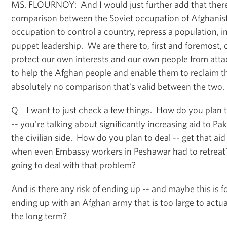
MS. FLOURNOY: And I would just further add that there'
comparison between the Soviet occupation of Afghanis
occupation to control a country, repress a population, in
puppet leadership. We are there to, first and foremost,
protect our own interests and our own people from attac
to help the Afghan people and enable them to reclaim th
absolutely no comparison that's valid between the two.
Q I want to just check a few things. How do you plan t
-- you're talking about significantly increasing aid to Pa
the civilian side. How do you plan to deal -- get that aid 
when even Embassy workers in Peshawar had to retreat
going to deal with that problem?
And is there any risk of ending up -- and maybe this is f
ending up with an Afghan army that is too large to actual
the long term?