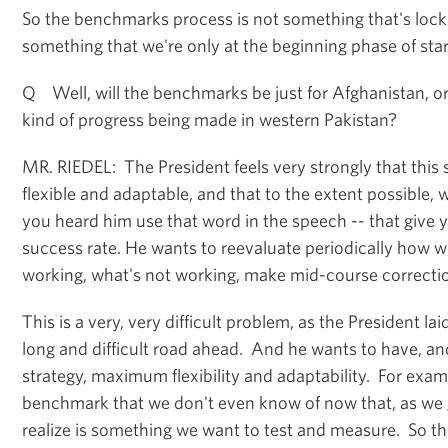
So the benchmarks process is not something that's locke
something that we're only at the beginning phase of star
Q Well, will the benchmarks be just for Afghanistan, or 
kind of progress being made in western Pakistan?
MR. RIEDEL: The President feels very strongly that this 
flexible and adaptable, and that to the extent possible,
you heard him use that word in the speech -- that give y
success rate. He wants to reevaluate periodically how w
working, what's not working, make mid-course correcti
This is a very, very difficult problem, as the President lai
long and difficult road ahead. And he wants to have, an
strategy, maximum flexibility and adaptability. For exam
benchmark that we don't even know of now that, as we 
realize is something we want to test and measure. So th