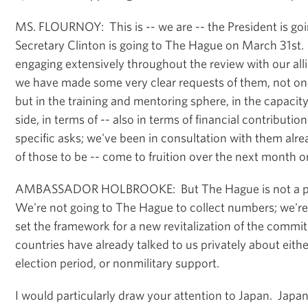
MS. FLOURNOY: This is -- we are -- the President is g
Secretary Clinton is going to The Hague on March 31st
engaging extensively throughout the review with our all
we have made some very clear requests of them, not only
but in the training and mentoring sphere, in the capacity
side, in terms of -- also in terms of financial contributi
specific asks; we've been in consultation with them al
of those to be -- come to fruition over the next month o
AMBASSADOR HOLBROOKE: But The Hague is not a pl
We're not going to The Hague to collect numbers; we'r
set the framework for a new revitalization of the com
countries have already talked to us privately about eith
election period, or nonmilitary support.
I would particularly draw your attention to Japan. Japan