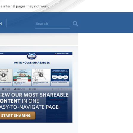
ome internal pages may not work.
Search
N