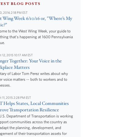
TEST BLOG POSTS
10, 2016 2:18 PM EST
 Wing Week 6/10/16 or, "Where’s My
ic?”
ome to the West Wing Week, your guide to
thing that's happening at 1600 Pennsylvania
ue.
t 12, 2015 10:17 AM EST
nger Together: Your Voice in the
kplace Matters
tary of Labor Tom Perez writes about why
r voice matters -- both to workers and to
nesses.
t 11, 2015 2:28 PM EST
 Helps States, Local Communities
ove Transportation Resilience
.S. Department of Transportation is working
upport communities across the country as
adapt the planning, development, and
ement of their transportation assets for