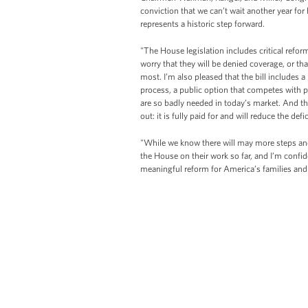
conviction that we can’t wait another year fo
represents a historic step forward.
"The House legislation includes critical refor
worry that they will be denied coverage, or t
most. I’m also pleased that the bill includes 
process, a public option that competes with p
are so badly needed in today’s market. And the
out: it is fully paid for and will reduce the defi
"While we know there will may more steps and
the House on their work so far, and I’m confi
meaningful reform for America’s families and