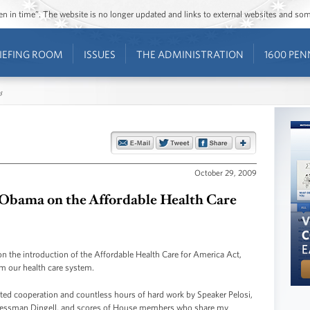
ozen in time”. The website is no longer updated and links to external websites and s
IEFING ROOM
ISSUES
THE ADMINISTRATION
1600 PEN
s
October 29, 2009
 Obama on the Affordable Health Care
on the introduction of the Affordable Health Care for America Act,
orm our health care system.
nted cooperation and countless hours of hard work by Speaker Pelosi,
ressman Dingell, and scores of House members who share my