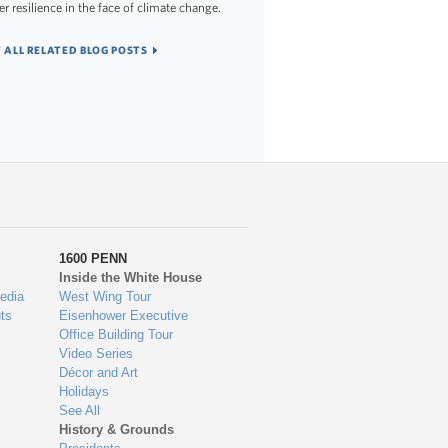
er resilience in the face of climate change.
 ALL RELATED BLOG POSTS