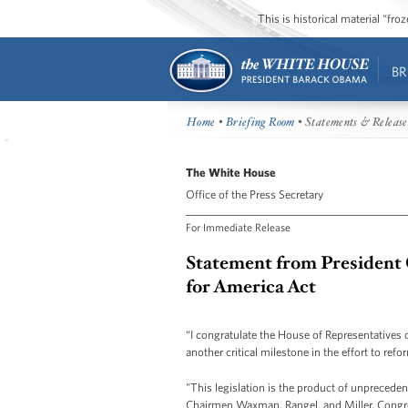
This is historical material “fr
BR
Home
•
Briefing Room
• Statements & Release
The White House
Office of the Press Secretary
For Immediate Release
Statement from President
for America Act
“I congratulate the House of Representatives 
another critical milestone in the effort to ref
"This legislation is the product of unprecede
Chairmen Waxman, Rangel, and Miller, Cong