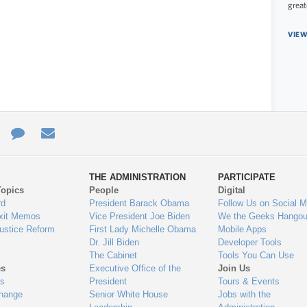
great
VIEW