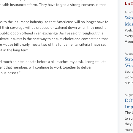
LA
r health insurance reform. They have forged a strong consensus that
June 
West
ms to the insurance industry, so that Americans will no longer have to
Mus
hat their coverage will be dropped or watered down when they need it
Welc
a public option offered in an exchange. As I’ve said throughout this
every
rivate insurers is the best way to ensure choice and competition that
Aven
 House bill clearly meets two of the fundamental criteria I have set
cit in the long term.
Augus
Stro
 much spirited debate before a bill reaches my desk, I congratulate
Wor
dent that members will continue to work together to deliver
Secre
 businesses.”
worke
busi
Augus
DOT
Impr
The U
to s
they 
manag