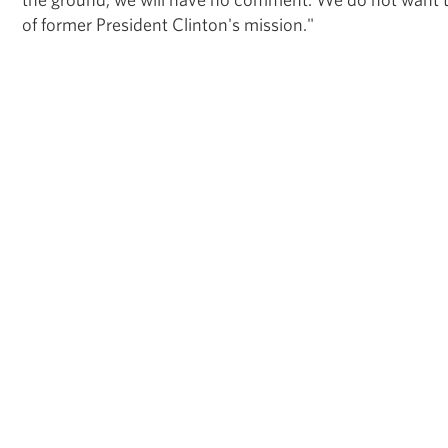
of former President Clinton's mission."