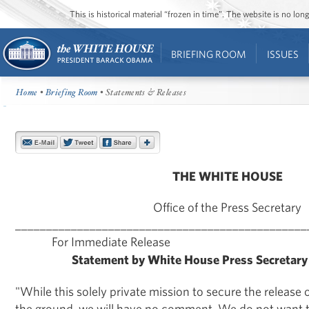
This is historical material “frozen in time”. The website is no l
BRIEFING ROOM
ISSUES
Home
•
Briefing Room
• Statements & Releases
THE WHITE HOUSE
Office of the Press Secretary
_______________________________________________
For Immediate Release Augu
Statement by White House Press Secretary
"While this solely private mission to secure the release
the ground, we will have no comment. We do not want t