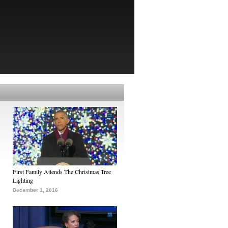
First Family Attends The Christmas Tree
Lighting
December 1, 2016