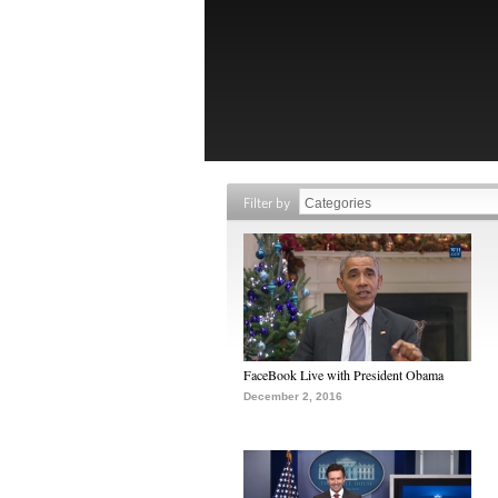
Filter by
FaceBook Live with President Obama
December 2, 2016