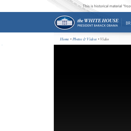
This is historical material “fr
BR
Home
•
Photos & Videos
• Video