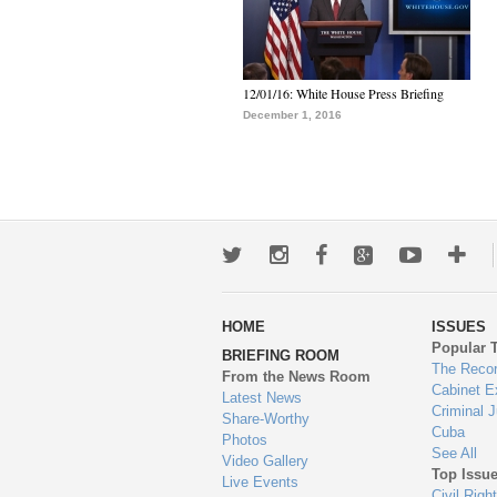
12/01/16: White House Press Briefing
December 1, 2016