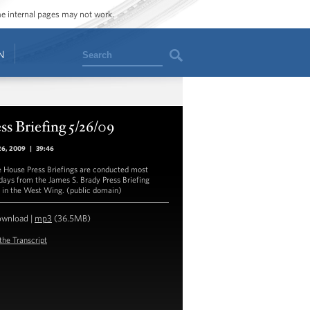
ome internal pages may not work.
Search
N
ss Briefing 5/26/09
26, 2009
|
39:46
 House Press Briefings are conducted most
ays from the James S. Brady Press Briefing
in the West Wing. (public domain)
ownload
|
mp3
(36.5MB)
the Transcript