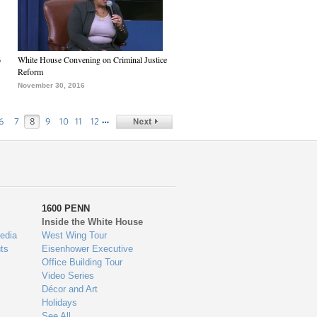
6
White House Convening on Criminal Justice
Reform
November 30, 2016
…
6
7
8
9
10
11
12