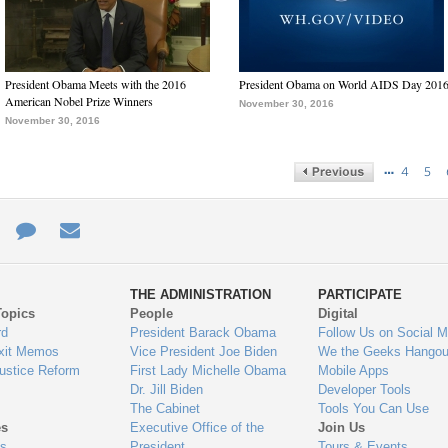
President Obama Meets with the 2016
President Obama on World AIDS Day 201
American Nobel Prize Winners
November 30, 2016
November 30, 2016
…
4
5