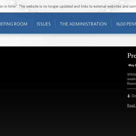
ozen in time”. The website is no longer updated and links to external websites and s
IEFING ROOM
ISSUES
THE ADMINISTRATION
1600 PEN
Pre
May 
White
weekd
Room 
D
Read 