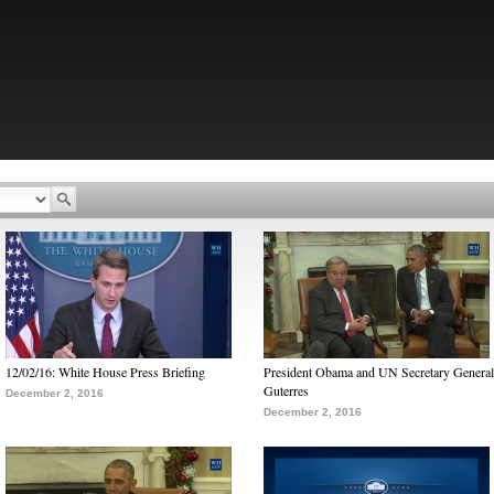
12/02/16: White House Press Briefing
President Obama and UN Secretary General
Guterres
December 2, 2016
December 2, 2016