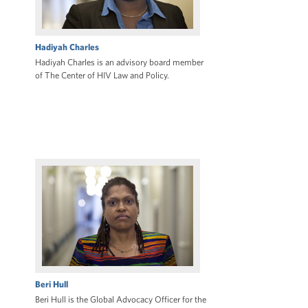
Hadiyah Charles
Hadiyah Charles is an advisory board member
of The Center of HIV Law and Policy.
Beri Hull
Beri Hull is the Global Advocacy Officer for the