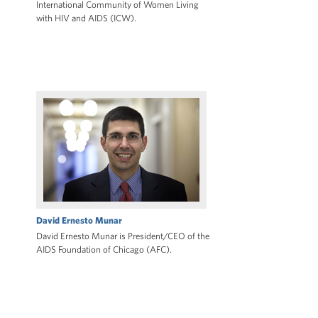
International Community of Women Living
with HIV and AIDS (ICW).
David Ernesto Munar
David Ernesto Munar is President/CEO of the
AIDS Foundation of Chicago (AFC).