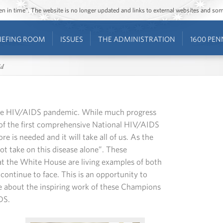
ozen in time”. The website is no longer updated and links to external websites and s
IEFING ROOM
ISSUES
THE ADMINISTRATION
1600 PEN
id
the HIV/AIDS pandemic. While much progress
 of the first comprehensive National HIV/AIDS
re is needed and it will take all of us. As the
t take on this disease alone”. These
t the White House are living examples of both
ontinue to face. This is an opportunity to
e about the inspiring work of these Champions
DS.