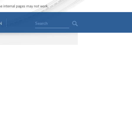
ome internal pages may not work.
Search
N