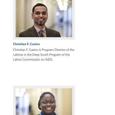
Christian F. Castro
Christian F. Castro is Program Director of the
Latinos in the Deep South Program of the
Latino Commission on AIDS.