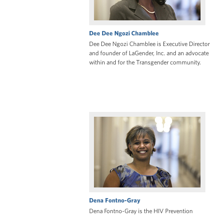
Dee Dee Ngozi Chamblee
Dee Dee Ngozi Chamblee is Executive Director
and founder of LaGender, Inc. and an advocate
within and for the Transgender community.
Dena Fontno-Gray
Dena Fontno-Gray is the HIV Prevention