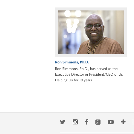
Ron Simmons, Ph.D.
Ron Simmons, Ph.D., has served as the
Executive Director or President/CEO of Us
Helping Us for 18 years