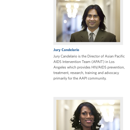
Jury Candelario
Jury Candelario is the Director of Asian Pacific
AIDS Intervention Team (APAIT) in Los
Angeles which provides HIV/AIDS prevention,
treatment, research, training and advocacy
primarily for the AAPI community.