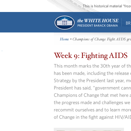
This is historical material “fr
BR
Home
• Champions of Change Fight AIDS gr
Week 9: Fighting AIDS
This month marks the 30th year of 
has been made, including the release
Strategy by the President last year, mo
President has said, “government canno
Champions of Change that met here a
the progress made and challenges we c
recommit ourselves and to learn mor
of Change in the fight against HIV/AI