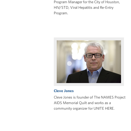
Program Manager for the City of Houston,
HIV/STD, Viral Hepatitis and Re-Entry
Program.
Cleve Jones
Cleve Jones is founder of The NAMES Project
AIDS Memorial Quilt and works as a
community organizer for UNITE HERE.