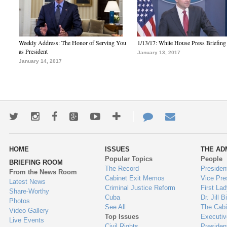
Weekly Address: The Honor of Serving You
1/13/17: White House Press Briefing
as President
January 13, 2017
January 14, 2017