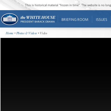
This is historical material “frozen in time”. The website is no l
BRIEFING ROOM
ISSUES
Home
•
Photos & Videos
• Video