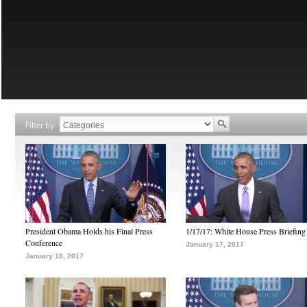
Filter by
President Obama Holds his Final Press
1/17/17: White House Press Briefing
Conference
January 17, 2017
January 18, 2017