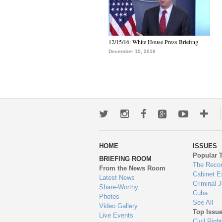
12/15/16: White House Press Briefing
December 15, 2016