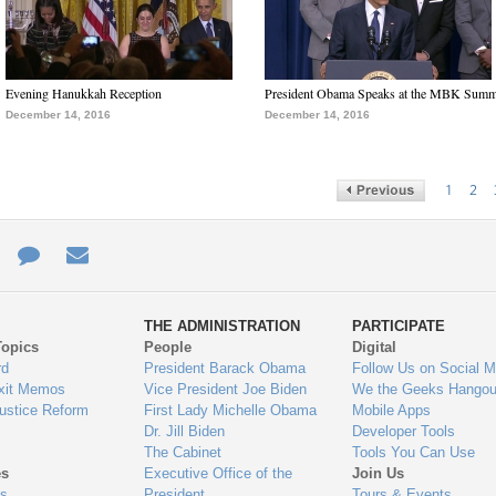
Evening Hanukkah Reception
President Obama Speaks at the MBK Summ
December 14, 2016
December 14, 2016
1
2