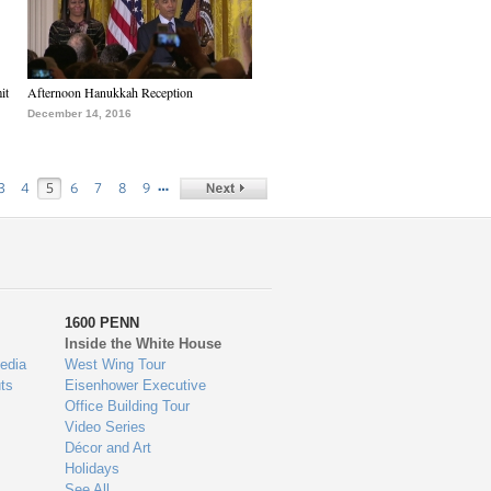
it
Afternoon Hanukkah Reception
December 14, 2016
…
3
4
5
6
7
8
9