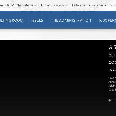
ozen in time”. The website is no longer updated and links to external websites and s
IEFING ROOM
ISSUES
THE ADMINISTRATION
1600 PEN
A S
Str
20
Janua
Presi
about
raisin
(publ
D