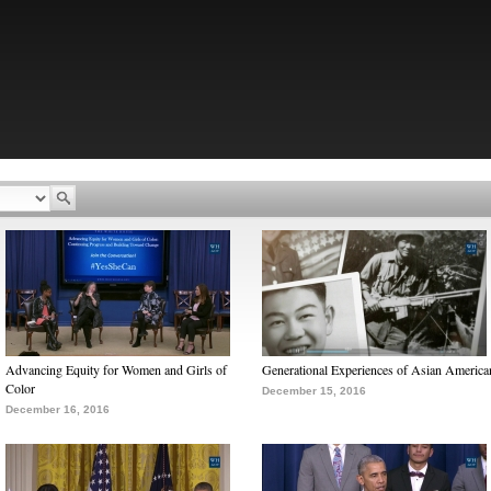
Advancing Equity for Women and Girls of
Generational Experiences of Asian America
Color
December 15, 2016
December 16, 2016