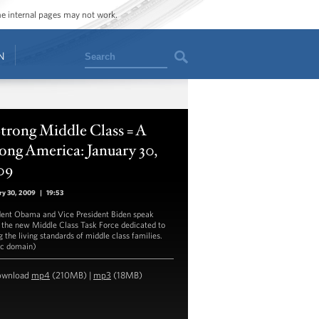
ome internal pages may not work.
Search
N
trong Middle Class = A
ong America: January 30,
09
ry 30, 2009
|
19:53
dent Obama and Vice President Biden speak
 the new Middle Class Task Force dedicated to
g the living standards of middle class families.
ic domain)
ownload
mp4
(210MB) |
mp3
(18MB)