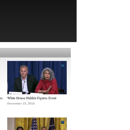
ns
White House Hidden Figures Event
December 15, 2016