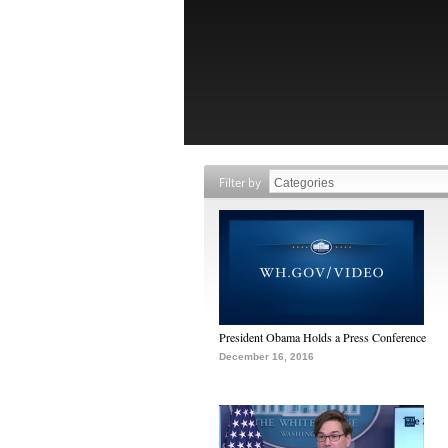
Filter by
President Obama Holds a Press Conference
December 16, 2016