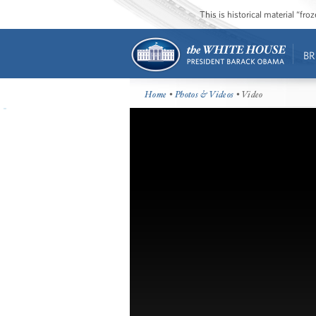
This is historical material “fr
BR
Home
•
Photos & Videos
• Video