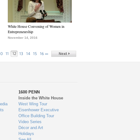
White House Convening of Women in
Entrepreneurship
November 14, 2016
…
10
11
12
13
14
15
16