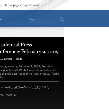
ome internal pages may not work.
Search
N
sidential Press
ference: February 9, 2009
ary 9, 2009
|
58:42
nday evening, February 9, 2009, President
 gave his first White House press conference. It
eld in the East Room of the White House. (Public
in)
ownload
mp4
(676MB) |
mp3
(54MB)
the Transcript