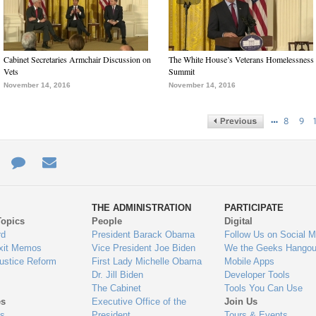
Cabinet Secretaries Armchair Discussion on
The White House’s Veterans Homelessness
Vets
Summit
November 14, 2016
November 14, 2016
…
8
9