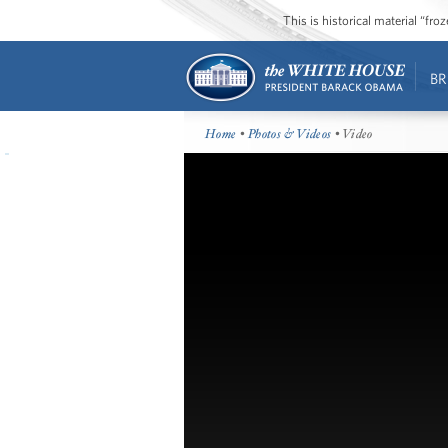
This is historical material “fr
BR
Home
•
Photos & Videos
• Video