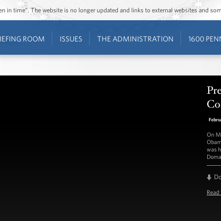
ozen in time”. The website is no longer updated and links to external websites and s
IEFING ROOM
ISSUES
THE ADMINISTRATION
1600 PEN
Pre
Con
Febru
On Mo
Obama
was h
Doma
D
Read 