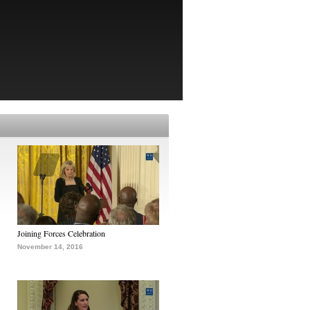
Joining Forces Celebration
November 14, 2016