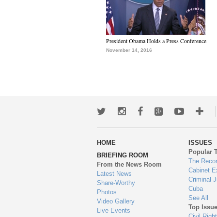
President Obama Holds a Press Conference
November 14, 2016