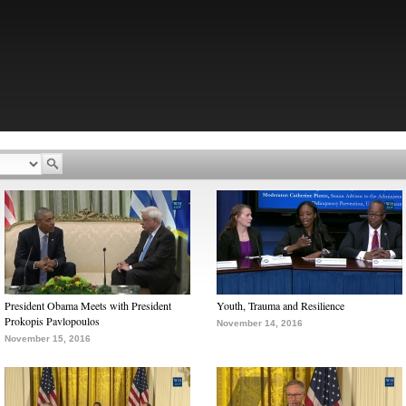
President Obama Meets with President
Youth, Trauma and Resilience
Prokopis Pavlopoulos
November 14, 2016
November 15, 2016