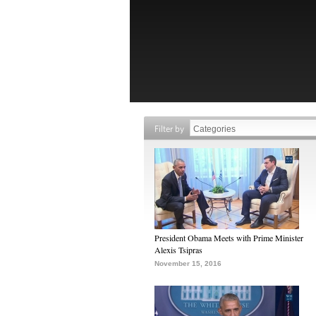
Filter by
President Obama Meets with Prime Minister
Alexis Tsipras
November 15, 2016