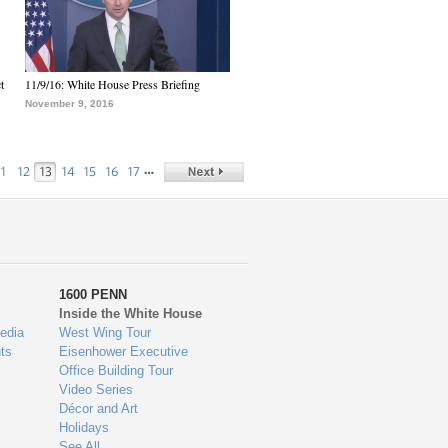
t
11/9/16: White House Press Briefing
November 9, 2016
…
11
12
13
14
15
16
17