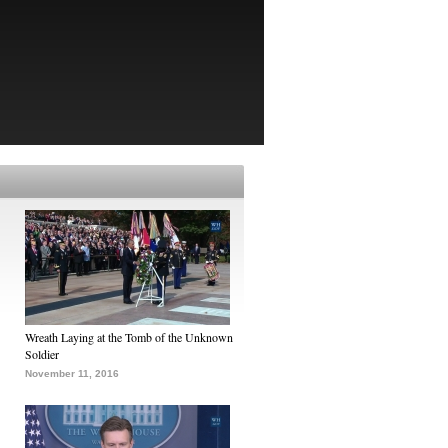
Wreath Laying at the Tomb of the Unknown
Soldier
November 11, 2016