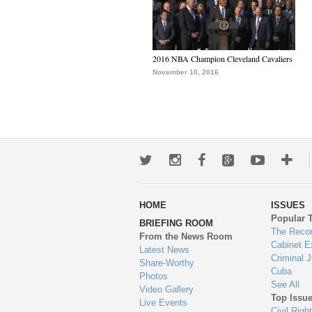
2016 NBA Champion Cleveland Cavaliers
November 10, 2016