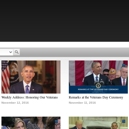
Weekly Address: Honoring Our Veterans
Remarks at the Veterans Day Ceremony
November 12, 2016
November 11, 2016