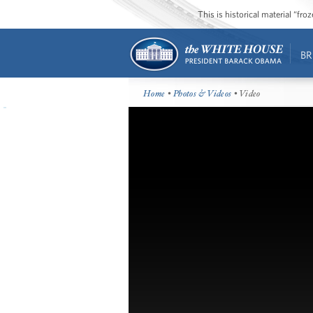
This is historical material “fr
BR
Home
•
Photos & Videos
• Video