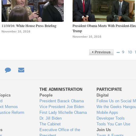
11/10/16: White House Press Briefing
President Obama Meets With President-Elec
Trump
November 10, 2016
November 10, 2016
…
9
10