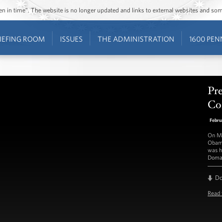
ozen in time”. The website is no longer updated and links to external websites and s
IEFING ROOM
ISSUES
THE ADMINISTRATION
1600 PEN
Pre
Con
Febru
On Mo
Obama
was h
Doma
D
Read 