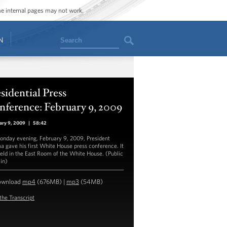
ome internal pages may not work.
Search
N
sidential Press
ference: February 9, 2009
ary 9, 2009
|
58:42
nday evening, February 9, 2009, President
 gave his first White House press conference. It
eld in the East Room of the White House. (Public
in)
ownload
mp4
(676MB) |
mp3
(54MB)
the Transcript