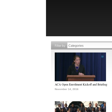
Filter by
ACA Open Enrollment Kickoff and Briefing
November 14, 2016