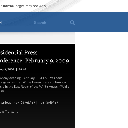
ome internal pages may not work.
Search
N
sidential Press
ference: February 9, 2009
ary 9, 2009
|
58:42
nday evening, February 9, 2009, President
 gave his first White House press conference. It
eld in the East Room of the White House. (Public
in)
ownload
mp4
(676MB) |
mp3
(54MB)
the Transcript