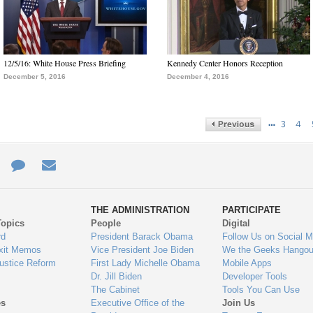
12/5/16: White House Press Briefing
Kennedy Center Honors Reception
December 5, 2016
December 4, 2016
…
3
4