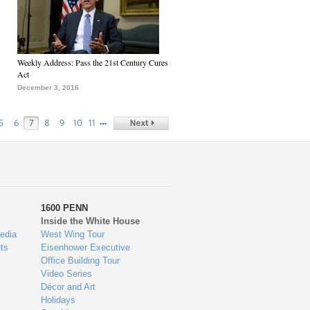
Weekly Address: Pass the 21st Century Cures
Act
December 3, 2016
…
5
6
7
8
9
10
11