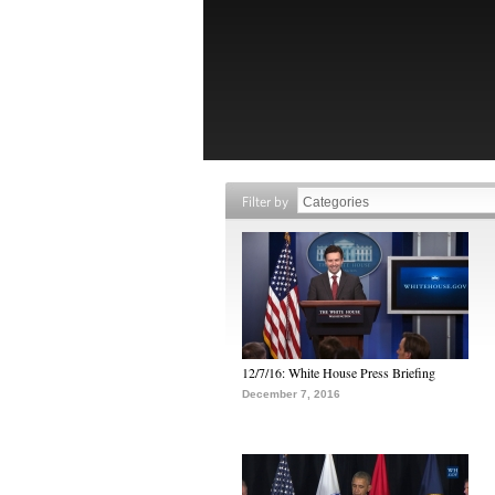
Filter by
12/7/16: White House Press Briefing
December 7, 2016