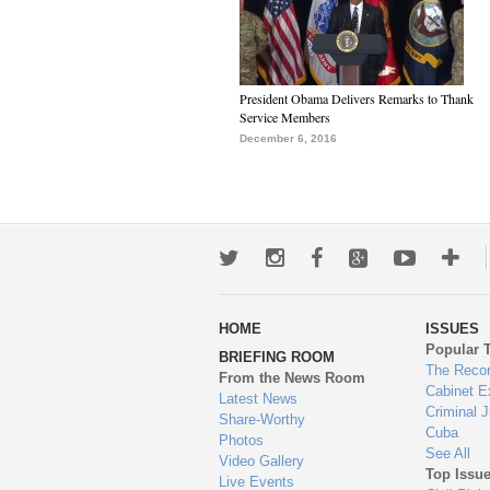
President Obama Delivers Remarks to Thank
Service Members
December 6, 2016