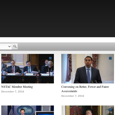
NSTAC Member Meeting
Convening on Better, Fewer and Fairer
Assessments
December 7, 2016
December 7, 2016