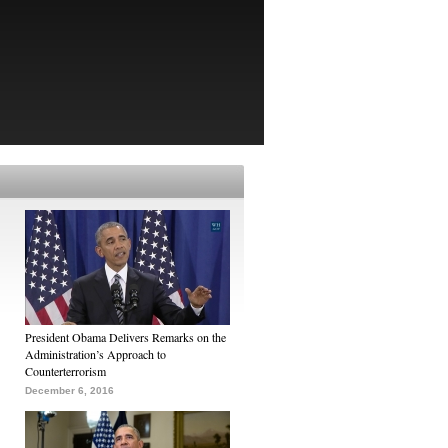
President Obama Delivers Remarks on the
Administration’s Approach to
Counterterrorism
December 6, 2016