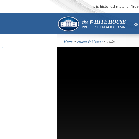
This is historical material “fr
BR
Home
•
Photos & Videos
• Video