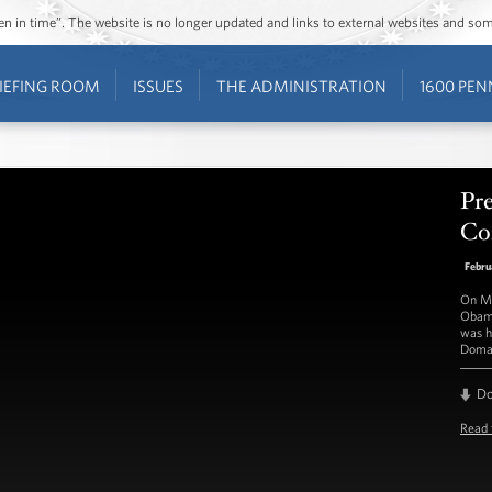
ozen in time”. The website is no longer updated and links to external websites and s
IEFING ROOM
ISSUES
THE ADMINISTRATION
1600 PEN
Pre
Con
Febru
On Mo
Obama
was h
Doma
D
Read 