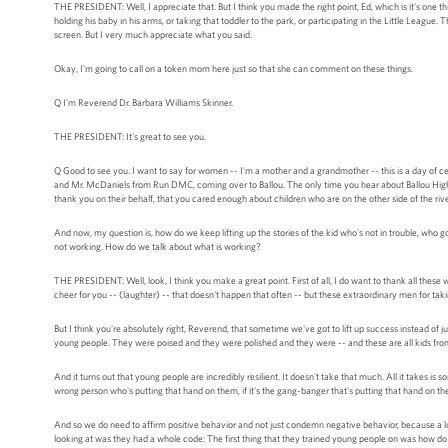
THE PRESIDENT: Well, I appreciate that. But I think you made the right point, Ed, which is it's one t
holding his baby in his arms, or taking that toddler to the park, or participating in the Little Leagu
screen. But I very much appreciate what you said.
Okay, I'm going to call on a token mom here just so that she can comment on these things.
Q I'm Reverend Dr. Barbara Williams Skinner.
THE PRESIDENT: It's great to see you.
Q Good to see you. I want to say for women -- I'm a mother and a grandmother -- this is a day of celeb
and Mr. McDaniels from Run DMC, coming over to Ballou. The only time you hear about Ballou High S
thank you on their behalf, that you cared enough about children who are on the other side of the rive
And now, my question is, how do we keep lifting up the stories of the kid who's not in trouble, who 
not working. How do we talk about what is working?
THE PRESIDENT: Well, look, I think you make a great point. First of all, I do want to thank all these
cheer for you -- (laughter) -- that doesn't happen that often -- but these extraordinary men for taki
But I think you're absolutely right, Reverend, that sometime we've got to lift up success instead of j
young people. They were poised and they were polished and they were -- and these are all kids fr
And it turns out that young people are incredibly resilient. It doesn't take that much. All it takes i
wrong person who's putting that hand on them, if it's the gang-banger that's putting that hand on them
And so we do need to affirm positive behavior and not just condemn negative behavior, because a lot 
looking at was they had a whole code: The first thing that they trained young people on was how do