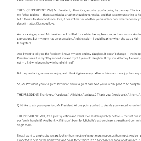
THE VICE PRESIDENT: Well, Mr. President, I think it's great what you're doing, by the way. This is 
my father told me -- there's a mistake a father should never make, and that is communicating to his ch
but if there's total unconditional love, it doesn't matter whether you're rich or poor, whether or not 
doesn't matter. Kids need love.
And as a single parent, Mr. President -- I did that for a while, having two sons, as Evan knows. A
expressions. But my mom has an expression. And she said -- I could hear her when she was a kid -- 
(Laughter.)
And I want to tell you, the President knows my sons and my daughter. It doesn't change -- the happie
President sees it in my 39-year-old son and my 27-year-old daughter. If my son, Attorney General, Cap
not -- a kid who knows how to handle himself.
But the point is it gives me more joy, and I think it gives every father in this room more joy than any
So, Mr. President, you're a great President. You're a great dad. And you're really good to be doing this
THE PRESIDENT: Thank you. (Applause.) All right. (Applause.) Thank you. (Applause.) All right.
Q I'd like to ask you a question, Mr. President. At one point you had to decide you wanted to run fo
THE PRESIDENT: Well, it's a great question and I think I've said this publicly before -- the first ques
our family handle it? And frankly, if it hadn't been for Michelle's extraordinary strength and commit
single mom.
Now, I want to emphasize we are luckier than most; we've got more resources than most. And so I do
expected to help on the homework and do all these things. It's a big challenge for a lot of families. A