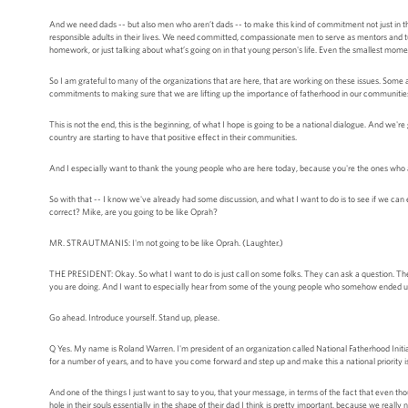
And we need dads -- but also men who aren’t dads -- to make this kind of commitment not just in t
responsible adults in their lives. We need committed, compassionate men to serve as mentors and tutor
homework, or just talking about what’s going on in that young person's life. Even the smallest mome
So I am grateful to many of the organizations that are here, that are working on these issues. Som
commitments to making sure that we are lifting up the importance of fatherhood in our communitie
This is not the end, this is the beginning, of what I hope is going to be a national dialogue. And we
country are starting to have that positive effect in their communities.
And I especially want to thank the young people who are here today, because you're the ones who ar
So with that -- I know we've already had some discussion, and what I want to do is to see if we 
correct? Mike, are you going to be like Oprah?
MR. STRAUTMANIS: I'm not going to be like Oprah. (Laughter.)
THE PRESIDENT: Okay. So what I want to do is just call on some folks. They can ask a question. They 
you are doing. And I want to especially hear from some of the young people who somehow ended up si
Go ahead. Introduce yourself. Stand up, please.
Q Yes. My name is Roland Warren. I'm president of an organization called National Fatherhood Initiative
for a number of years, and to have you come forward and step up and make this a national priority is
And one of the things I just want to say to you, that your message, in terms of the fact that even 
hole in their souls essentially in the shape of their dad I think is pretty important, because we real