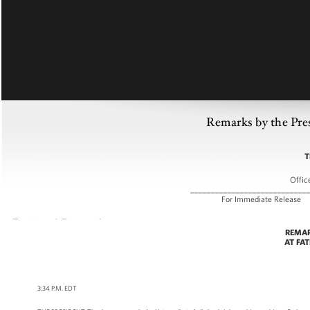
Remarks by the Pre
T
Offic
____________________________
For Immediate
REMAR
AT FA
3:34 P.M. EDT