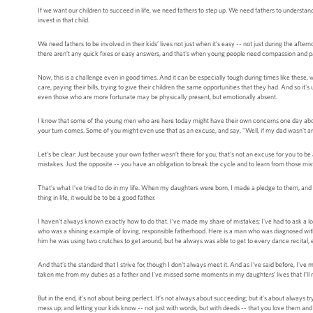
If we want our children to succeed in life, we need fathers to step up. We need fathers to understand
invest in that child.
We need fathers to be involved in their kids’ lives not just when it’s easy -- not just during the afte
there aren’t any quick fixes or easy answers, and that's when young people need compassion and patie
Now, this is a challenge even in good times. And it can be especially tough during times like these, 
care, paying their bills, trying to give their children the same opportunities that they had. And so i
even those who are more fortunate may be physically present, but emotionally absent.
I know that some of the young men who are here today might have their own concerns one day about
your turn comes. Some of you might even use that as an excuse, and say, "Well, if my dad wasn’t a
Let’s be clear: Just because your own father wasn’t there for you, that’s not an excuse for you to be a
mistakes. Just the opposite -- you have an obligation to break the cycle and to learn from those mist
That’s what I’ve tried to do in my life. When my daughters were born, I made a pledge to them, and t
thing in life, it would be to be a good father.
I haven’t always known exactly how to do that. I’ve made my share of mistakes; I've had to ask a lot
who was a shining example of loving, responsible fatherhood. Here is a man who was diagnosed with m
him he was using two crutches to get around, but he always was able to get to every dance recital, 
And that’s the standard that I strive for, though I don’t always meet it. And as I’ve said before, 
taken me from my duties as a father and I’ve missed some moments in my daughters’ lives that I’ll n
But in the end, it’s not about being perfect. It’s not always about succeeding; but it’s about always
mess up; and letting your kids know -- not just with words, but with deeds -- that you love them and t