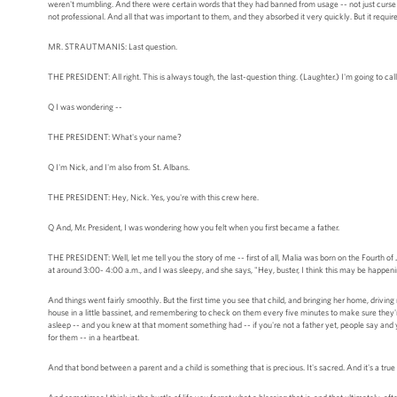
weren't mumbling. And there were certain words that they had banned from usage -- not just curse 
not professional. And all that was important to them, and they absorbed it very quickly. But it require
MR. STRAUTMANIS: Last question.
THE PRESIDENT: All right. This is always tough, the last-question thing. (Laughter.) I'm going to c
Q I was wondering --
THE PRESIDENT: What's your name?
Q I'm Nick, and I'm also from St. Albans.
THE PRESIDENT: Hey, Nick. Yes, you're with this crew here.
Q And, Mr. President, I was wondering how you felt when you first became a father.
THE PRESIDENT: Well, let me tell you the story of me -- first of all, Malia was born on the Fourth o
at around 3:00- 4:00 a.m., and I was sleepy, and she says, "Hey, buster, I think this may be happen
And things went fairly smoothly. But the first time you see that child, and bringing her home, driving r
house in a little bassinet, and remembering to check on them every five minutes to make sure they're
asleep -- and you knew at that moment something had -- if you're not a father yet, people say and yo
for them -- in a heartbeat.
And that bond between a parent and a child is something that is precious. It's sacred. And it's a true 