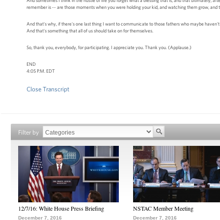
And sometimes I think in the hustle of life you forget what a blessing that is, and that ultimately, aft
remember is -- are those moments when you were holding your kid, and watching them grow, and the f
And that's why, if there's one last thing I want to communicate to those fathers who maybe haven't been 
And that's something that all of us should take on for themselves.
So, thank you, everybody, for participating. I appreciate you. Thank you. (Applause.)
END
4:05 P.M. EDT
Close Transcript
Filter by
12/7/16: White House Press Briefing
NSTAC Member Meeting
December 7, 2016
December 7, 2016