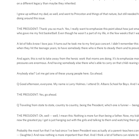
on a different legacy than maybe they inherited.
I grew up without my dad, as well, and went to Princeton and things of that nature, but still needed h
doing around this issue.
THE PRESIDENT: Thank you so much. Yes, I really want to emphasize this point about how just small
who gave me my first basketball. Even though he wasn't a part of my life, in the few weeks that I w
A lot of folks know I love jazz. It turns out he took me to my first jazz concert. I didn't remember this
when they hit the teenage years, to have somebody there who is there to steady them and to provid
And again, this is not to take away from the heroic work that moms are doing. It's to emphasize m
pressures are enormous. And having somebody else there who's able to carry on that child-rearing resp
Anybody else? Let me get one of these young people here. Go ahead.
Q Good afternoon, everyone. My name is Larry Holmes. I attend St. Albans School for Boys. And I wo
THE PRESIDENT: Yes, go ahead.
Q Traveling from state to state, country to country, being the President, which one is funner -- bein
THE PRESIDENT: Oh, well -- well, I mean this: Nothing is more fun than being a father. Now, my kids a
now the greatest joy I get is just hanging out with the girls and talking to them and watching them
Probably the most fun that I've had since I've been President was actually at a parent-teachers conf
-- (laughter.) And now nothing is more important than that. And I think a lot of fathers can relate to 