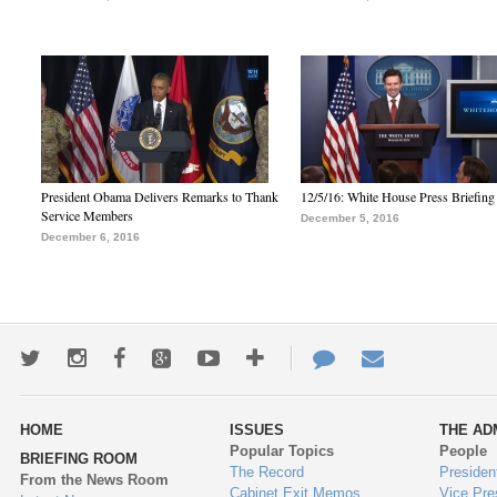
President Obama Delivers Remarks to Thank
12/5/16: White House Press Briefing
Service Members
December 5, 2016
December 6, 2016