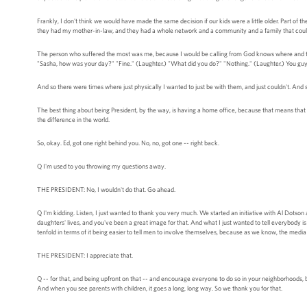
Frankly, I don't think we would have made the same decision if our kids were a little older. Part of 
they had my mother-in-law, and they had a whole network and a community and a family that could
The person who suffered the most was me, because I would be calling from God knows where and they'
"Sasha, how was your day?" "Fine." (Laughter.) "What did you do?" "Nothing." (Laughter.) You guy
And so there were times where just physically I wanted to just be with them, and just couldn't. And so
The best thing about being President, by the way, is having a home office, because that means that 
the difference in the world.
So, okay. Ed, got one right behind you. No, no, got one -- right back.
Q I'm used to you throwing my questions away.
THE PRESIDENT: No, I wouldn't do that. Go ahead.
Q I'm kidding. Listen, I just wanted to thank you very much. We started an initiative with Al Dotson
daughters' lives, and you've been a great image for that. And what I just wanted to tell everybody 
tenfold in terms of it being easier to tell men to involve themselves, because as we know, the media
THE PRESIDENT: I appreciate that.
Q -- for that, and being upfront on that -- and encourage everyone to do so in your neighborhoods, 
And when you see parents with children, it goes a long, long way. So we thank you for that.