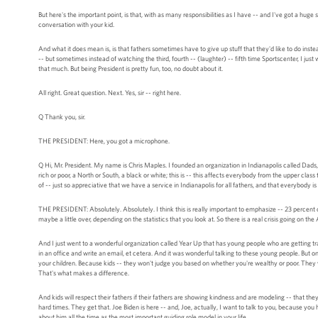
But here's the important point, is that, with as many responsibilities as I have -- and I've got a huge
conversation with your kid.
And what it does mean is, is that fathers sometimes have to give up stuff that they'd like to do inst
-- but sometimes instead of watching the third, fourth -- (laughter) -- fifth time Sportscenter, I just
that much. But being President is pretty fun, too, no doubt about it.
All right. Great question. Next. Yes, sir -- right here.
Q Thank you, sir.
THE PRESIDENT: Here, you got a microphone.
Q Hi, Mr. President. My name is Chris Maples. I founded an organization in Indianapolis called Dads, 
rich or poor, a North or South, a black or white; this is -- this affects everybody from the upper cla
of -- just so appreciative that we have a service in Indianapolis for all fathers, and that everybody i
THE PRESIDENT: Absolutely. Absolutely. I think this is really important to emphasize -- 23 percent
maybe a little over, depending on the statistics that you look at. So there is a real crisis going on t
And I just went to a wonderful organization called Year Up that has young people who are getting trai
in an office and write an email, et cetera. And it was wonderful talking to these young people. But on
your children. Because kids -- they won't judge you based on whether you're wealthy or poor. They w
That's what makes a difference.
And kids will respect their fathers if their fathers are showing kindness and are modeling -- that they
hard times. They get that. Joe Biden is here -- and, Joe, actually, I want to talk to you, because you 
about him all the time as the most important guiding role model in your life.