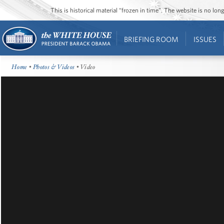
This is historical material “frozen in time”. The website is no l
BRIEFING ROOM
ISSUES
Home
•
Photos & Videos
• Video