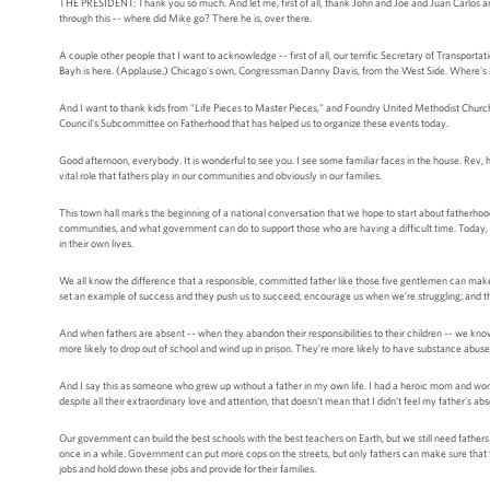
THE PRESIDENT: Thank you so much. And let me, first of all, thank John and Joe and Juan Carlos and
through this -- where did Mike go? There he is, over there.
A couple other people that I want to acknowledge -- first of all, our terrific Secretary of Transport
Bayh is here. (Applause.) Chicago's own, Congressman Danny Davis, from the West Side. Where's
And I want to thank kids from "Life Pieces to Master Pieces," and Foundry United Methodist Churc
Council's Subcommittee on Fatherhood that has helped us to organize these events today.
Good afternoon, everybody. It is wonderful to see you. I see some familiar faces in the house. Rev, 
vital role that fathers play in our communities and obviously in our families.
This town hall marks the beginning of a national conversation that we hope to start about fatherhoo
communities, and what government can do to support those who are having a difficult time. Today, y
in their own lives.
We all know the difference that a responsible, committed father like those five gentlemen can make i
set an example of success and they push us to succeed; encourage us when we’re struggling; and t
And when fathers are absent -- when they abandon their responsibilities to their children -- we kno
more likely to drop out of school and wind up in prison. They’re more likely to have substance a
And I say this as someone who grew up without a father in my own life. I had a heroic mom and wond
despite all their extraordinary love and attention, that doesn’t mean that I didn’t feel my father's ab
Our government can build the best schools with the best teachers on Earth, but we still need fath
once in a while. Government can put more cops on the streets, but only fathers can make sure that th
jobs and hold down these jobs and provide for their families.