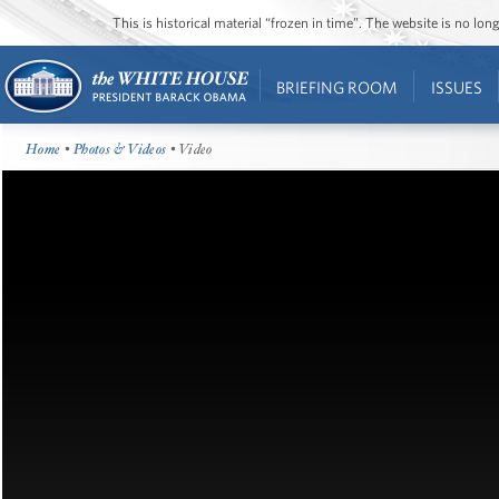
This is historical material “frozen in time”. The website is no l
BRIEFING ROOM
ISSUES
Home
•
Photos & Videos
• Video