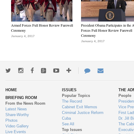
Armed Forces Full Honor Review Farewell
President Obama Participates in the
Ceremony
Forces Full Honor Review Farewell
Ceremony
January 4, 2017
January 4, 2017