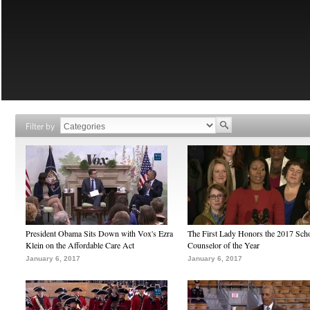
Filter by
President Obama Sits Down with Vox's Ezra
The First Lady Honors the 2017 Sch
Klein on the Affordable Care Act
Counselor of the Year
January 6, 2017
January 6, 2017