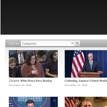
Filter by
12/14/16: White House Press Briefing
Celebrating America's Federal Workf
December 14, 2016
December 13, 2016