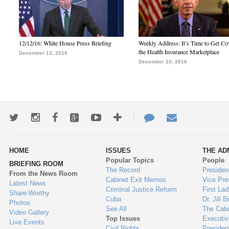
12/12/16: White House Press Briefing
Weekly Address: It’s Time to Get Co
the Health Insurance Marketplace
December 12, 2016
December 10, 2016