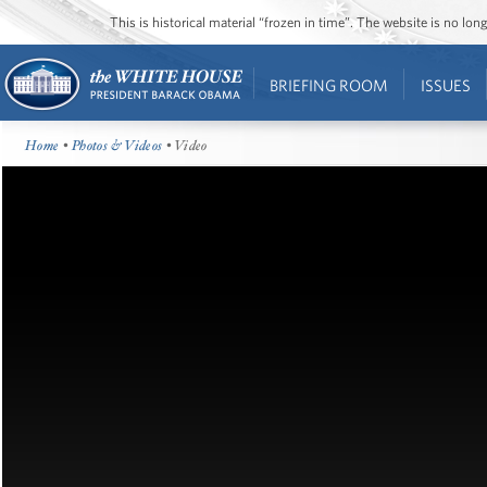
This is historical material “frozen in time”. The website is no l
BRIEFING ROOM
ISSUES
Home
•
Photos & Videos
• Video