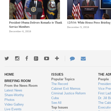
President Obama Delivers Remarks to Thank
12/5/16: White House Press Briefing
Service Members
December 5, 2016
December 6, 2016