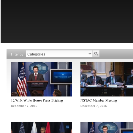
Filter by
12/7/16: White House Press Briefing
NSTAC Member Meeting
December 7, 2016
December 7, 2016