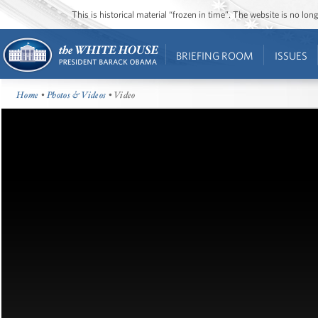
This is historical material “frozen in time”. The website is no l
BRIEFING ROOM
ISSUES
Home
•
Photos & Videos
• Video