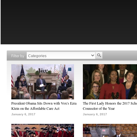
Filter by
President Obama Sits Down with Vox's Ezra
The First Lady Honors the 2017 Sch
Klein on the Affordable Care Act
Counselor of the Year
January 6, 2017
January 6, 2017