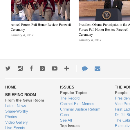
Armed Forces Full Honor Review Farewell
President Obama Participates in the
Ceremony
Forces Full Honor Review Farewell
Ceremony
January 4, 2017
January 4, 2017