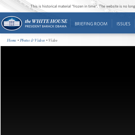
This is historical material “frozen in time”. The website is no l
BRIEFING ROOM
ISSUES
Home
•
Photos & Videos
• Video