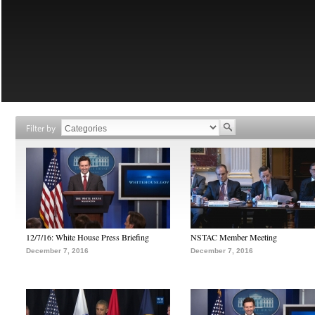
Filter by
12/7/16: White House Press Briefing
NSTAC Member Meeting
December 7, 2016
December 7, 2016