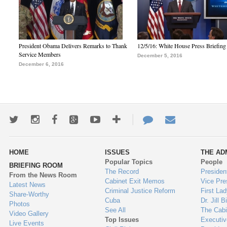
President Obama Delivers Remarks to Thank
12/5/16: White House Press Briefing
Service Members
December 5, 2016
December 6, 2016