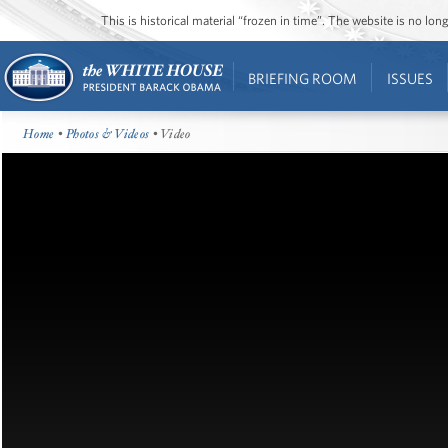
This is historical material “frozen in time”. The website is no l
BRIEFING ROOM
ISSUES
Home
•
Photos & Videos
• Video