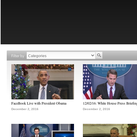
Filter by
FaceBook Live with President Obama
12/02/16: White House Press Briefin
December 2, 2016
December 2, 2016