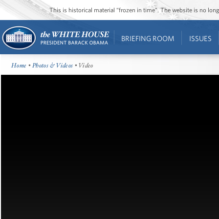
This is historical material “frozen in time”. The website is no l
BRIEFING ROOM
ISSUES
Home
•
Photos & Videos
• Video