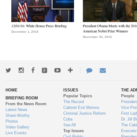
12/01/16: White House Press Briefing
President Obama Meets with the 201
American Nobel Prize Winners
December 1, 2016
November 30, 2016