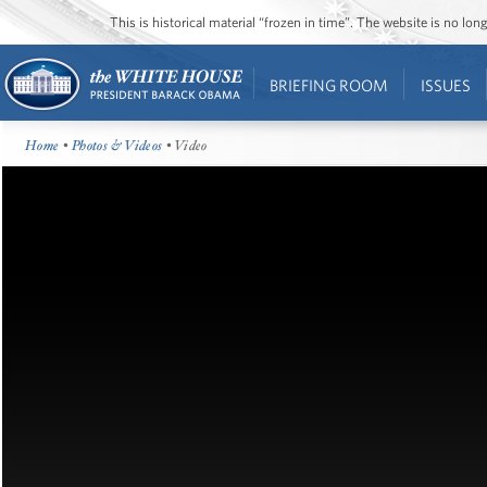
This is historical material “frozen in time”. The website is no l
BRIEFING ROOM
ISSUES
Home
•
Photos & Videos
• Video