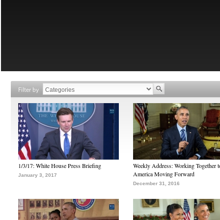
Filter by
1/3/17: White House Press Briefing
Weekly Address: Working Together 
America Moving Forward
January 3, 2017
December 31, 2016