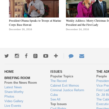
President Obama Speaks to Troops at Marine
Weekly Address: Merry Christmas fr
Corps Base Hawaii
President and the First Lady
December 26, 2016
December 24, 2016