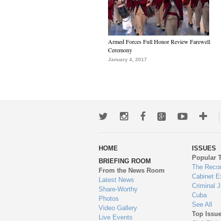
Armed Forces Full Honor Review Farewell
Ceremony
January 4, 2017