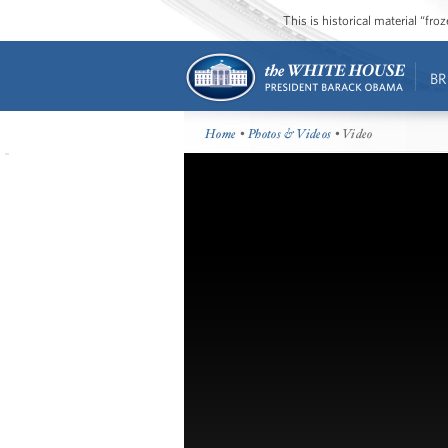
This is historical material “fr
BR
Home
•
Photos & Videos
• Video