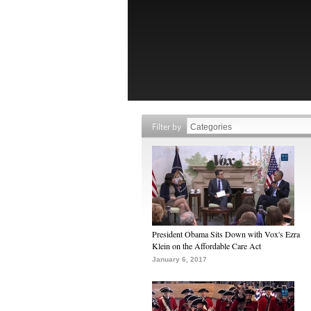
Filter by
President Obama Sits Down with Vox's Ezra
Klein on the Affordable Care Act
January 6, 2017