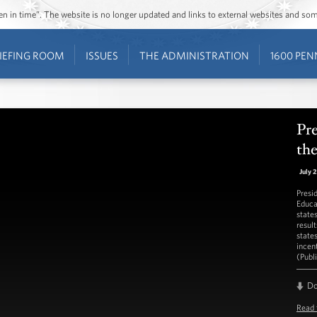
ozen in time”. The website is no longer updated and links to external websites and s
IEFING ROOM
ISSUES
THE ADMINISTRATION
1600 PEN
Pr
th
July 
Presi
Educa
state
result
state
incen
(Publ
D
Read 