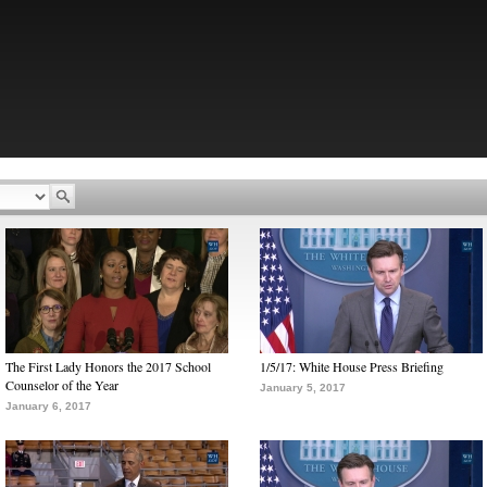
The First Lady Honors the 2017 School
1/5/17: White House Press Briefing
Counselor of the Year
January 5, 2017
January 6, 2017