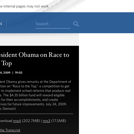
ome internal pages may not work.
Search
N
esident Obama on Race to
e Top
24, 2009
|
19:03
dent Obama gives remarks at the Department of
tion on “Race to the Top,” a competition to get
s to implement school reforms that produce real
s. The $4.35 billion fund will reward eligible
s for their accomplishments, and create
tives for future improvements. July 24, 2009.
ic Domain)
ownload
mp4
(202.7MB) |
mp3
(17.5MB)
the Transcript