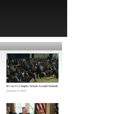
It's on Us Campus Sexual Assault Summit
January 5, 2017