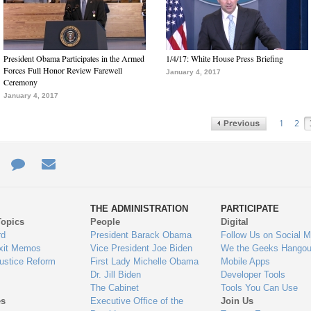
President Obama Participates in the Armed
1/4/17: White House Press Briefing
Forces Full Honor Review Farewell
January 4, 2017
Ceremony
January 4, 2017
1
2