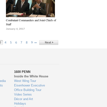
Combatant Commanders and Joint Chiefs of
Staff
January 4, 2017
…
3
4
5
6
7
8
9