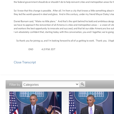
the federal government should do or shouldn't do to help reinvent cities and metropolitan areas for 
So I know that this change is possible. After all, I'm from a city that knows a little something about r
they led the world upward in steel and glass. And in this century, under my friend Mayor Daley's lea
Daniel Burnam said, "Make no little plans." And that's the spirit behind his bold and ambitious desi
we have to approach the reinvention of all America's cities and metropolitan areas -- a vision of vib
and workers the best opportunity to innovate and succeed, and that let our older Americans live out th
I am absolutely confident that, starting today with this conversation, you and I together, we're goin
So thank you for joining us, and I'm looking forward to all of us getting to work. Thank you. (App
END 4:21 P.M. EDT
Close Transcript
Filter by