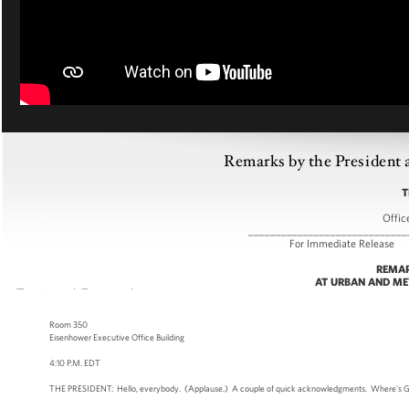
Remarks by the President 
T
Offic
_____________________________
For Immediate
REMAR
AT URBAN AND ME
Room 350
Eisenhower Executive Office Building
4:10 P.M. EDT
THE PRESIDENT: Hello, everybody. (Applause.) A couple of quick acknowledgments. Where's Greg