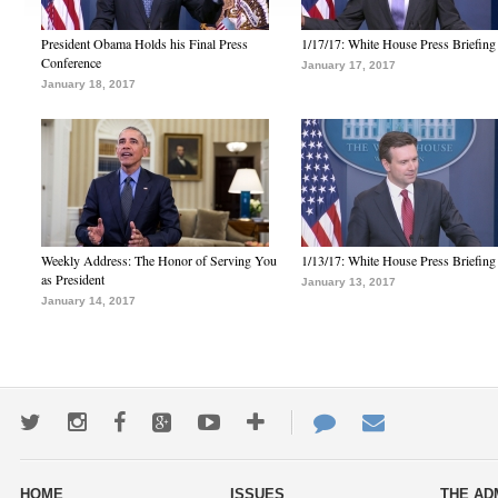
President Obama Holds his Final Press
1/17/17: White House Press Briefing
Conference
January 17, 2017
January 18, 2017
Weekly Address: The Honor of Serving You
1/13/17: White House Press Briefing
as President
January 13, 2017
January 14, 2017