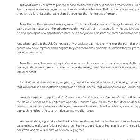
But what's also clear is we're going to need to do more than just help our cities weather the curre
And that requires new strategies for our cities and metropolitan areas that focus on advancing oppo
there were a lot of ideas that were shared throughout the morning and afternoon.
Now, the first thing we need to recognize is that this is not just a time of challenge for America's c
we've seen their suburbs and exurbs grow roughly twice as fast -- that spreads homes and jobs and 
it's also opening up new opportunities, because it's not just our cities that are hotbeds of innovatio
And when I spoke to the U.S. Conference of Mayors last year, I tried to hone in on this point that wh
suburb now come together and recognize they can't solve their problems in isolation; they've got to
our economic output.
Now, that doesn't mean investing in America comes at the expense of rural America; quite the oppo
our regional economies grow. Investing in renewable energy doesn't just make our cities cleaner; it
interdependent.
So what's needed now is a new, imaginative, bold vision tailored to this reality that brings opport
that's about Mesa and Scottsdale as much as it's about Phoenix; that's about Aurora and Boulder 
An early step was to appoint Adolfo Carrion as our first White House Director of Urban Affairs. An
the old ways of looking at our cities just won't do. And that's why I've directed the Office of Man
conduct the first comprehensive interagency review in 30 years of how the federal government app
approach to federal efforts to revitalize our metropolitan areas.
And we're also going to take a hard look at how Washington helps or hinders our cities and metro 
we're going to make sure federal policies aren't hostile to good ideas or best practices on the local
does work and make sure that we're encouraging that.