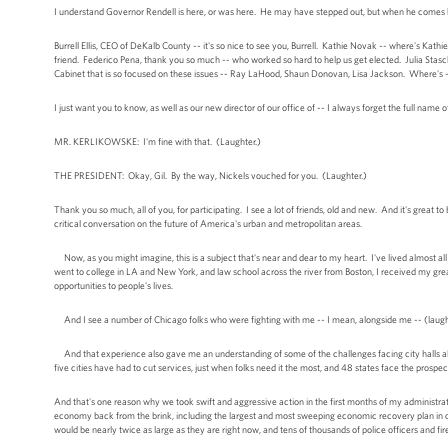
I understand Governor Rendell is here, or was here. He may have stepped out, but when he comes ba
Burrell Ellis, CEO of DeKalb County -- it's so nice to see you, Burrell. Kathie Novak -- where's Ka
friend. Federico Pena, thank you so much -- who worked so hard to help us get elected. Julia Stas
Cabinet that is so focused on these issues -- Ray LaHood, Shaun Donovan, Lisa Jackson. Where's -- 
I just want you to know, as well as our new director of our office of -- I always forget the full name of 
MR. KERLIKOWSKE: I'm fine with that. (Laughter.)
THE PRESIDENT: Okay, Gil. By the way, Nickels vouched for you. (Laughter.)
Thank you so much, all of you, for participating. I see a lot of friends, old and new. And it's great 
critical conversation on the future of America's urban and metropolitan areas.
Now, as you might imagine, this is a subject that's near and dear to my heart. I've lived almost all
went to college in LA and New York, and law school across the river from Boston, I received my gre
opportunities to people's lives.
And I see a number of Chicago folks who were fighting with me -- I mean, alongside me -- (laughter
And that experience also gave me an understanding of some of the challenges facing city halls all 
five cities have had to cut services, just when folks need it the most, and 48 states face the prospec
And that's one reason why we took swift and aggressive action in the first months of my administrati
economy back from the brink, including the largest and most sweeping economic recovery plan in our 
would be nearly twice as large as they are right now, and tens of thousands of police officers and fir