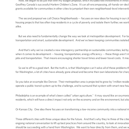
Now, we began to do just that with my budget proposal, which included two investments in innovati
Geoffrey Canada's successful Harlem Children's Zone. It's an all-encompassing, all-hands-on-deck e
grants available for communities in other cities to jumpstart their own neighborhood-level interventi
The second proposal we call Choice Neighborhoods -- focuses on new ideas for housing in our cities
housing projects that too often trap residents in a cycle of poverty and isolate them further, we wa
alike.
But we also need to fundamentally change the way we look at metropolitan development. For too lo
transportation and smart, sustainable development. And we've been keeping communities isolated
And that's why we've created a new interagency partnership on sustainable communities, led by 
when it comes to development -- housing, transportation, energy efficiency -- these things aren't m
jobs and transportation. That means encouraging shorter travel times and lower travel costs. It me
So we're off to a good start. But the truth is, is that Washington can't solve all of these problems t
for Washington, a lot of cities have already gone ahead and become their own laboratories for chan
So you take an example like Denver. Their metropolitan area is projected to grow by 1 million resident
operate a public transit system up to the challenge, and to surround that system with smart new hou
Philadelphia is an example of what's been called "urban agriculture." It may sound like an oxymoron, 
residents, which will have a direct impact not only on the economy and on the environment, but al
Or Kansas City. One idea there focuses on transforming a low-income community into a national mod
Three different cities with three unique ideas for the future. And that's why they're three of the ci
ongoing national conversation to lift up best practices from around the country, to look at innovat
should be succeeding with a hand from Washington. We want to hear directly from them, and we want 