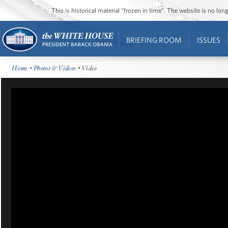
This is historical material “frozen in time”. The website is no l
BRIEFING ROOM
ISSUES
Home
•
Photos & Videos
• Video