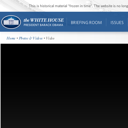
This is historical material “frozen in time”. The website is no l
BRIEFING ROOM
ISSUES
Home
•
Photos & Videos
• Video