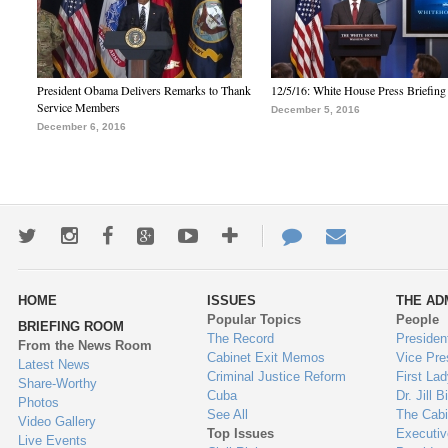
President Obama Delivers Remarks to Thank
12/5/16: White House Press Briefing
Service Members
December 5, 2016
December 6, 2016