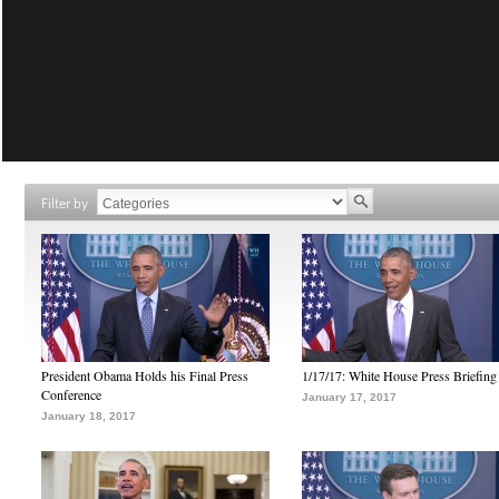
Filter by
President Obama Holds his Final Press
1/17/17: White House Press Briefing
Conference
January 17, 2017
January 18, 2017