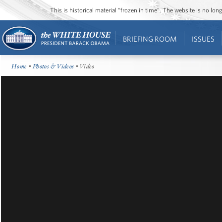
This is historical material “frozen in time”. The website is no l
BRIEFING ROOM
ISSUES
Home
•
Photos & Videos
• Video