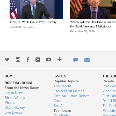
12/12/16: White House Press Briefing
Weekly Address: It’s Time to Get Co
the Health Insurance Marketplace
December 12, 2016
December 10, 2016