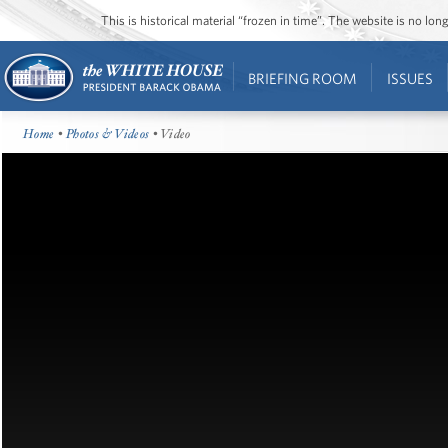
This is historical material “frozen in time”. The website is no l
BRIEFING ROOM
ISSUES
Home
•
Photos & Videos
• Video