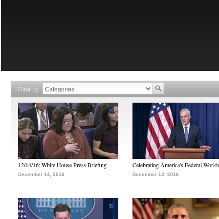
Filter by
12/14/16: White House Press Briefing
Celebrating America's Federal Workf
December 14, 2016
December 13, 2016