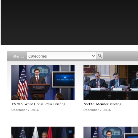
Filter by
12/7/16: White House Press Briefing
NSTAC Member Meeting
December 7, 2016
December 7, 2016