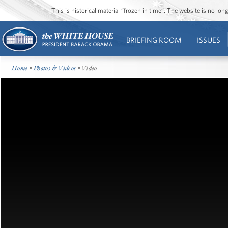
This is historical material “frozen in time”. The website is no l
BRIEFING ROOM
ISSUES
Home
•
Photos & Videos
• Video