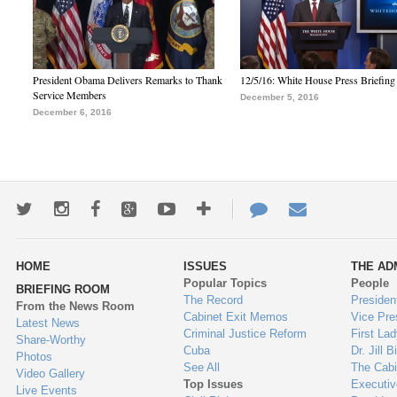
President Obama Delivers Remarks to Thank
12/5/16: White House Press Briefing
Service Members
December 5, 2016
December 6, 2016