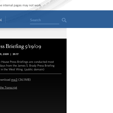
ome internal pages may not work.
Search
N
ss Briefing 5/19/09
19, 2009
|
39:17
 House Press Briefings are conducted most
ays from the James S. Brady Press Briefing
in the West Wing. (public domain)
ownload
mp3
(36.1MB)
the Transcript