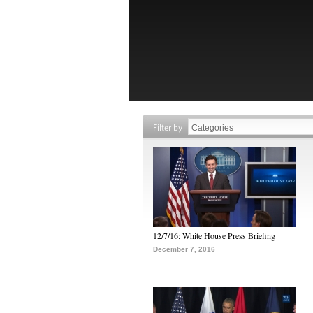
Filter by
12/7/16: White House Press Briefing
December 7, 2016