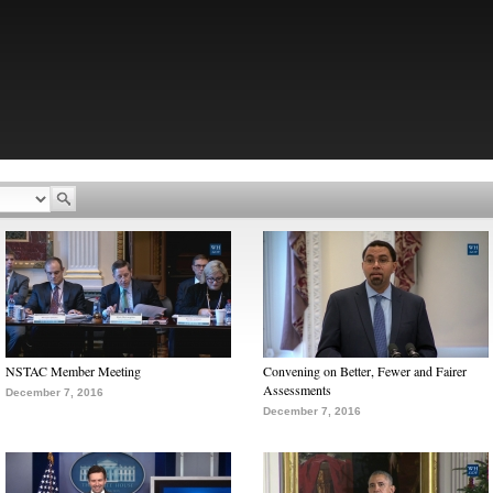
NSTAC Member Meeting
Convening on Better, Fewer and Fairer
Assessments
December 7, 2016
December 7, 2016