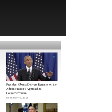
President Obama Delivers Remarks on the
Administration’s Approach to
Counterterrorism
December 6, 2016