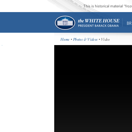
This is historical material “fr
BR
Home
•
Photos & Videos
• Video