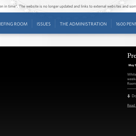
ozen in time”. The website is no longer updated and links to external websites and s
IEFING ROOM
ISSUES
THE ADMINISTRATION
1600 PEN
Pre
May 
White
weekd
Room 
D
Read 