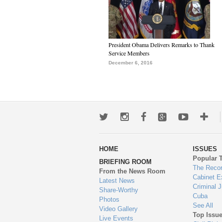
President Obama Delivers Remarks to Thank
Service Members
December 6, 2016