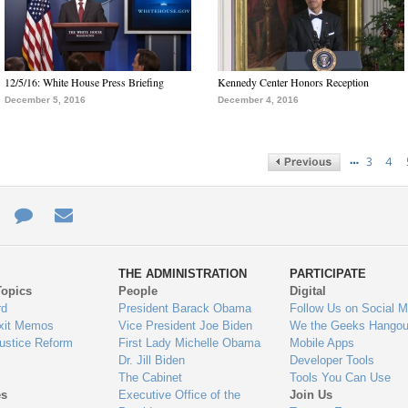
12/5/16: White House Press Briefing
Kennedy Center Honors Reception
December 5, 2016
December 4, 2016
…
3
4