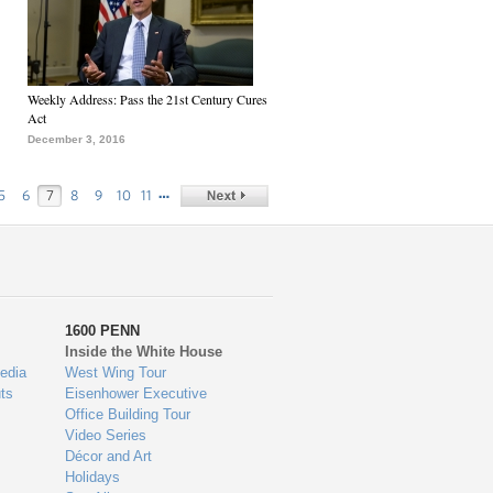
Weekly Address: Pass the 21st Century Cures
Act
December 3, 2016
…
5
6
7
8
9
10
11