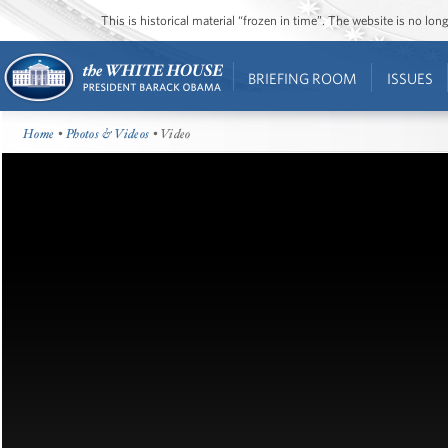
This is historical material “frozen in time”. The website is no l
BRIEFING ROOM
ISSUES
Home
•
Photos & Videos
• Video