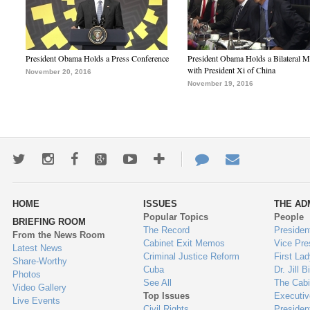
President Obama Holds a Press Conference
President Obama Holds a Bilateral M
with President Xi of China
November 20, 2016
November 19, 2016