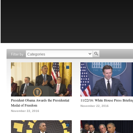
Filter by
President Obama Awards the Presidential
11/22/16: White House Press Briefin
Medal of Freedom
November 22, 2016
November 22, 2016