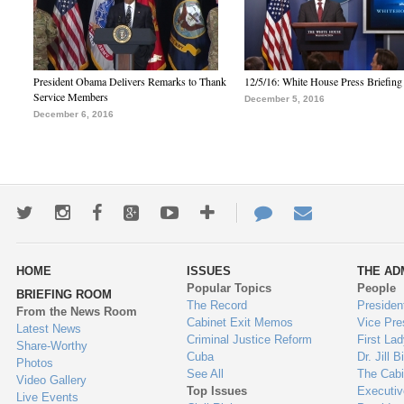
President Obama Delivers Remarks to Thank
12/5/16: White House Press Briefing
Service Members
December 5, 2016
December 6, 2016