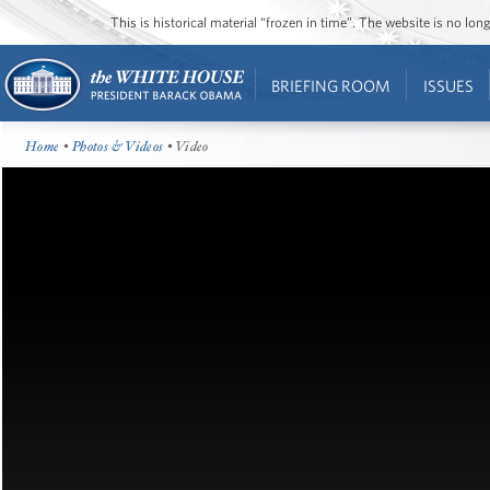
This is historical material “frozen in time”. The website is no l
BRIEFING ROOM
ISSUES
Home
•
Photos & Videos
• Video