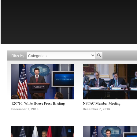
Filter by
12/7/16: White House Press Briefing
NSTAC Member Meeting
December 7, 2016
December 7, 2016