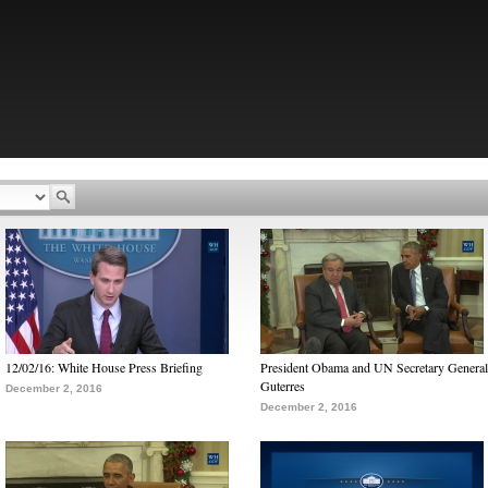
12/02/16: White House Press Briefing
President Obama and UN Secretary General
Guterres
December 2, 2016
December 2, 2016