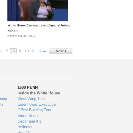
6
White House Convening on Criminal Justice
Reform
November 30, 2016
…
6
7
8
9
10
11
12