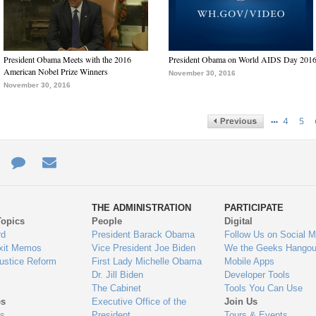
President Obama Meets with the 2016
President Obama on World AIDS Day 201
American Nobel Prize Winners
November 30, 2016
November 30, 2016
…
4
5