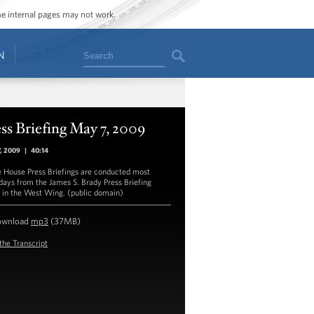
ome internal pages may not work.
Search
N
ss Briefing May 7, 2009
7, 2009
|
40:14
 House Press Briefings are conducted most
ays from the James S. Brady Press Briefing
in the West Wing. (public domain)
ownload
mp3
(37MB)
the Transcript