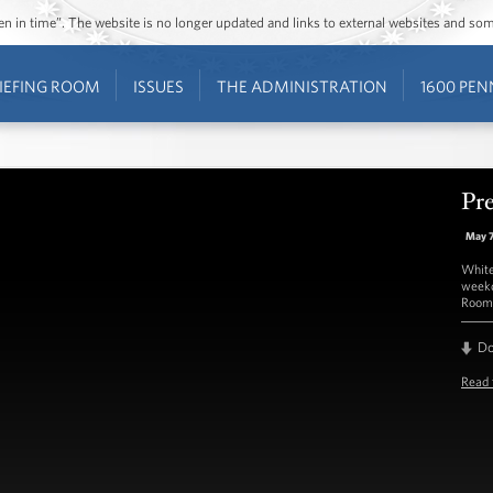
ozen in time”. The website is no longer updated and links to external websites and s
IEFING ROOM
ISSUES
THE ADMINISTRATION
1600 PEN
Pre
May 
White
weekd
Room 
D
Read 