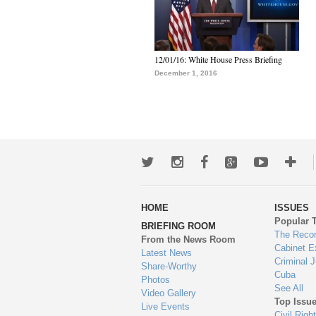
12/01/16: White House Press Briefing
December 1, 2016