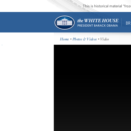
This is historical material “fr
BR
Home
•
Photos & Videos
• Video