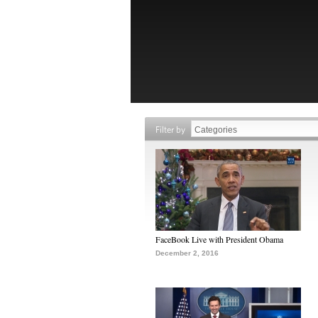
Filter by
FaceBook Live with President Obama
December 2, 2016