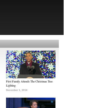
First Family Attends The Christmas Tree
Lighting
December 1, 2016