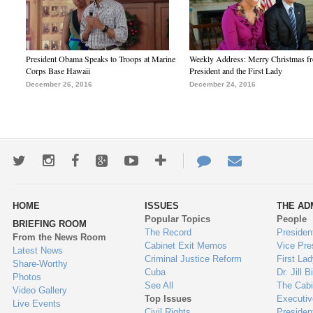
President Obama Speaks to Troops at Marine
Weekly Address: Merry Christmas fr
Corps Base Hawaii
President and the First Lady
December 26, 2016
December 24, 2016