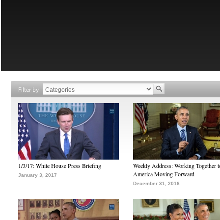
Filter by
1/3/17: White House Press Briefing
Weekly Address: Working Together 
America Moving Forward
January 3, 2017
December 31, 2016