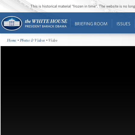
This is historical material “frozen in time”. The website is no l
BRIEFING ROOM
ISSUES
Home
•
Photos & Videos
• Video