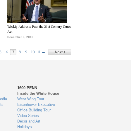
Weekly Address: Pass the 21st Century Cures
Act
December 3, 2016
…
5
6
7
8
9
10
11