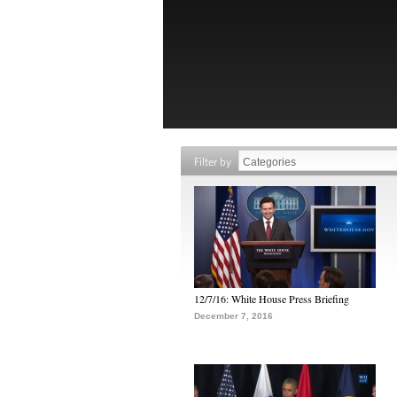
Filter by
12/7/16: White House Press Briefing
December 7, 2016