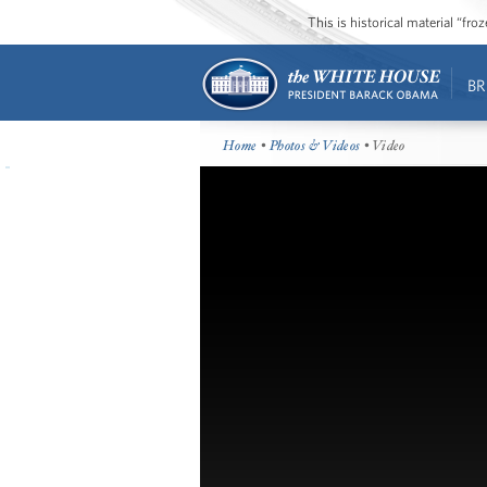
This is historical material “fr
BR
Home
•
Photos & Videos
• Video