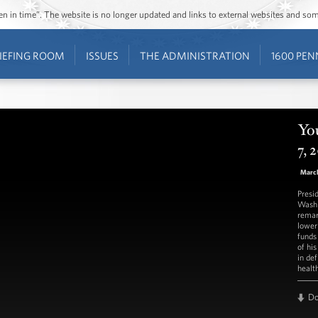
ozen in time”. The website is no longer updated and links to external websites and s
IEFING ROOM
ISSUES
THE ADMINISTRATION
1600 PEN
Yo
7, 
March
Presi
Washi
remar
lower
funds
of hi
in def
healt
D