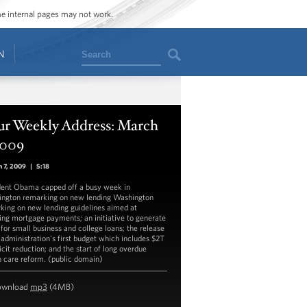
ome internal pages may not work.
Search
N
ur Weekly Address: March
2009
 7, 2009
|
5:18
dent Obama capped off a busy week in
ngton remarking on new lending Washington
king on new lending guidelines aimed at
ing mortgage payments; an initiative to generate
 for small business and college loans; the release
s administration's first budget which includes $2T
icit reduction; and the start of long overdue
h care reform. (public domain)
ownload
mp3
(4MB)