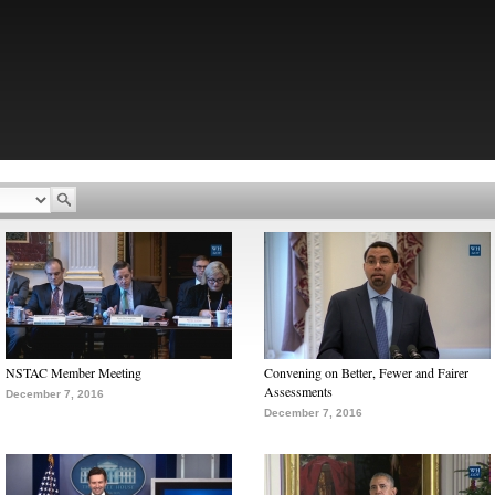
NSTAC Member Meeting
Convening on Better, Fewer and Fairer
Assessments
December 7, 2016
December 7, 2016