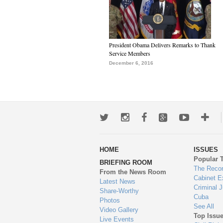
President Obama Delivers Remarks to Thank
Service Members
December 6, 2016