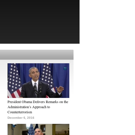
President Obama Delivers Remarks on the
Administration’s Approach to
Counterterrorism
December 6, 2016