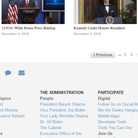
12/5/16: White House Press Briefing
Kennedy Center Honors Reception
December 5, 2016
December 4, 2016
…
3
4