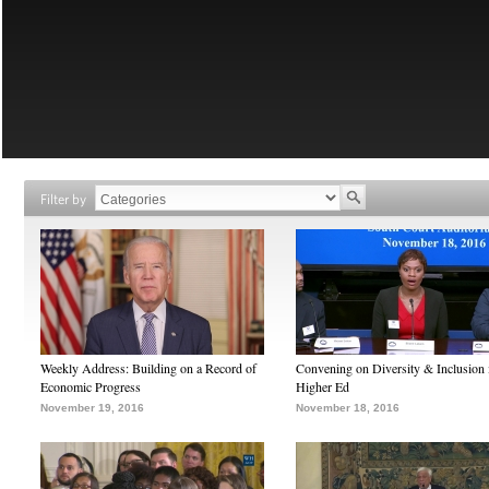
Filter by
Weekly Address: Building on a Record of
Convening on Diversity & Inclusion 
Economic Progress
Higher Ed
November 19, 2016
November 18, 2016