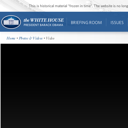
This is historical material “frozen in time”. The website is no l
BRIEFING ROOM
ISSUES
Home
•
Photos & Videos
• Video