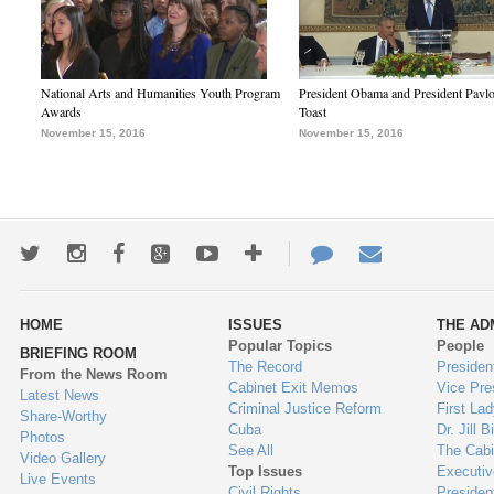
National Arts and Humanities Youth Program
President Obama and President Pavl
Awards
Toast
November 15, 2016
November 15, 2016