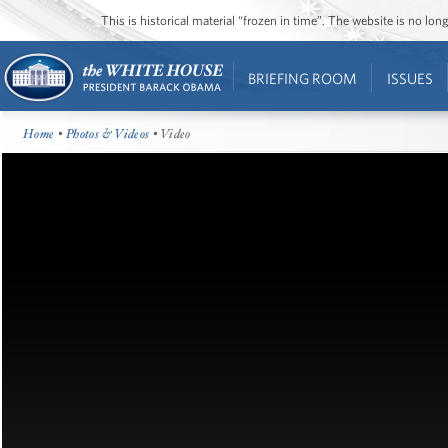
This is historical material “frozen in time”. The website is no l
BRIEFING ROOM
ISSUES
Home
•
Photos & Videos
• Video