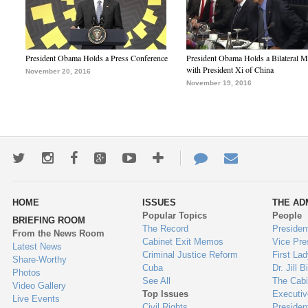
President Obama Holds a Press Conference
President Obama Holds a Bilateral M
with President Xi of China
November 20, 2016
November 19, 2016