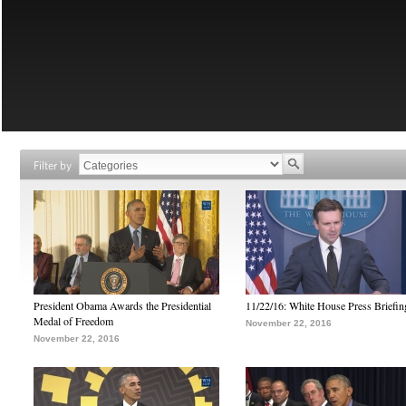
Filter by
President Obama Awards the Presidential
11/22/16: White House Press Briefin
Medal of Freedom
November 22, 2016
November 22, 2016