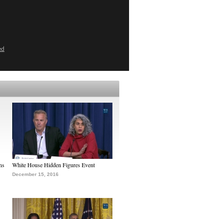
ed
ns
White House Hidden Figures Event
December 15, 2016