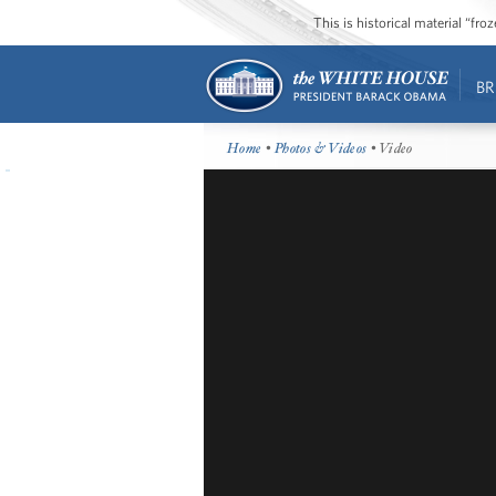
This is historical material “fr
BR
Home
•
Photos & Videos
• Video