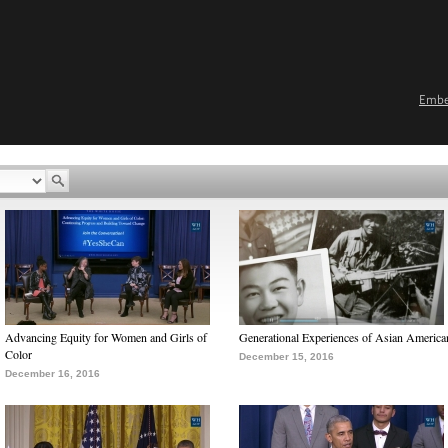
Emb
Advancing Equity for Women and Girls of
Generational Experiences of Asian America
Color
December 15, 2016
December 16, 2016