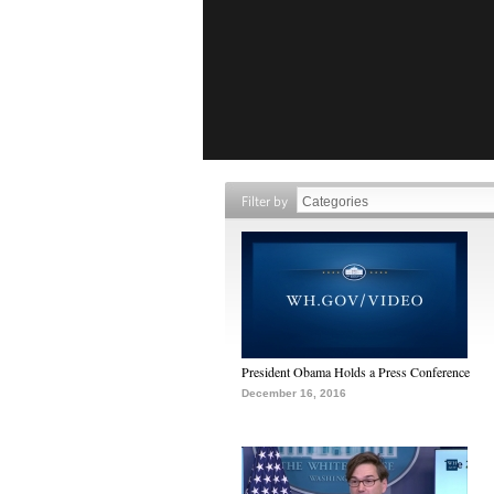
Filter by
President Obama Holds a Press Conference
December 16, 2016