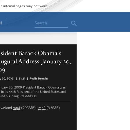
ome internal pages may not work.
Search
N
esident Barack Obama's
ugural Address: January 20,
09
y 20, 2010
|
21:21
|
Public Domain
nuary 20, 2009 President Barack Obama was
 in as 44th President of the United States and
ered his Inaugural Address.
ownload
mp4
(295MB) |
mp3
(9.8MB)