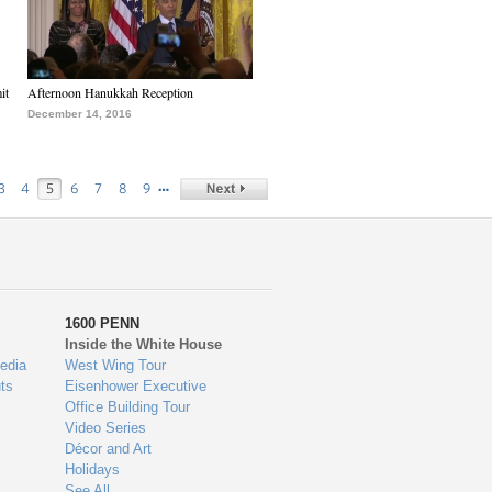
it
Afternoon Hanukkah Reception
December 14, 2016
…
3
4
5
6
7
8
9