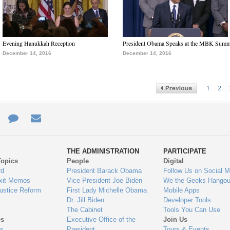
Evening Hanukkah Reception
President Obama Speaks at the MBK Summ
December 14, 2016
December 14, 2016
1
2