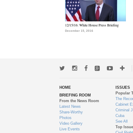
12/15/16: White House Press Briefing
December 15, 2016