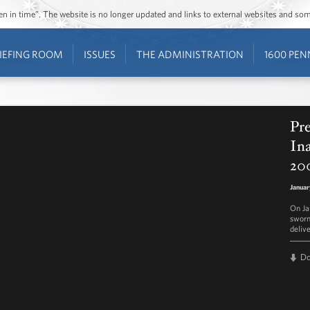
ozen in time”. The website is no longer updated and links to external websites and s
IEFING ROOM
ISSUES
THE ADMINISTRATION
1600 PEN
Pr
Ina
20
Januar
On Ja
sworn
deliv
D