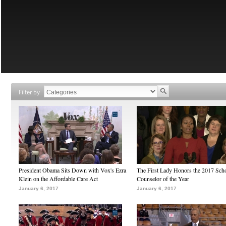
Filter by
President Obama Sits Down with Vox's Ezra
The First Lady Honors the 2017 Sch
Klein on the Affordable Care Act
Counselor of the Year
January 6, 2017
January 6, 2017