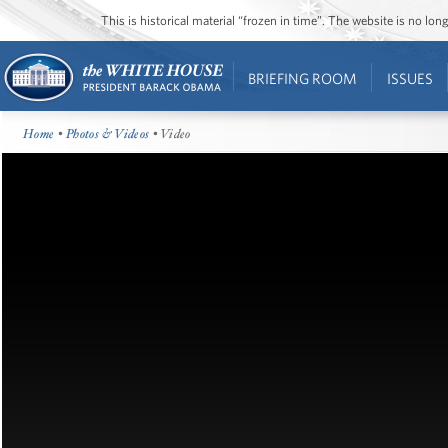
This is historical material “frozen in time”. The website is no l
BRIEFING ROOM
ISSUES
Home
•
Photos & Videos
• Video