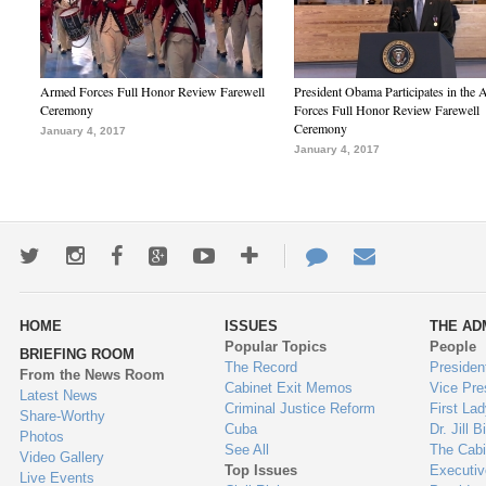
Armed Forces Full Honor Review Farewell
President Obama Participates in the
Ceremony
Forces Full Honor Review Farewell
Ceremony
January 4, 2017
January 4, 2017