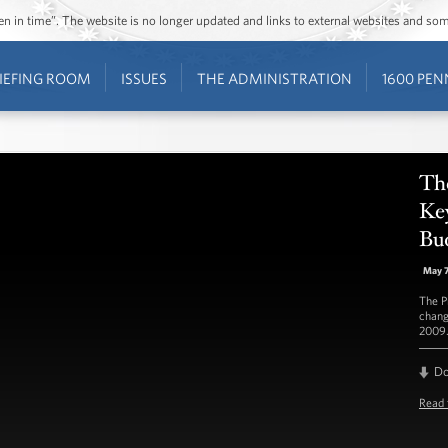
ozen in time”. The website is no longer updated and links to external websites and s
IEFING ROOM
ISSUES
THE ADMINISTRATION
1600 PEN
Th
Key
Bu
May 
The P
chang
2009.
D
Read 