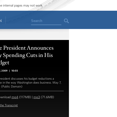
ome internal pages may not work.
Search
N
e President Announces
 Spending Cuts in His
dget
7, 2009
|
10:55
resident discusses his budget reductions a
e in the way Washington does business. May 7,
 (Public Domain)
ownload
mp4
(117MB) |
mp3
(71.6MB)
the Transcript