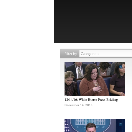
Filter by
12/14/16: White House Press Briefing
December 14, 2016