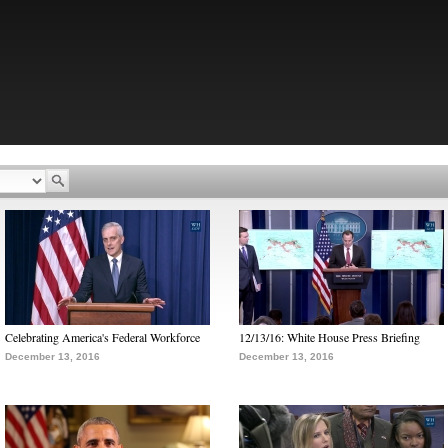
Celebrating America's Federal Workforce
12/13/16: White House Press Briefing
December 13, 2016
December 13, 2016