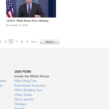
12/8/16: White House Press Briefing
December 8, 2016
…
4
5
6
7
8
9
10