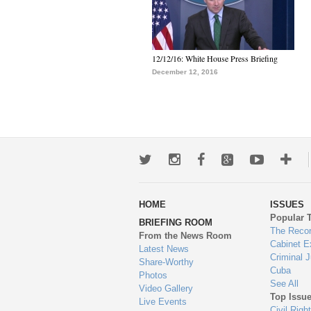
12/12/16: White House Press Briefing
December 12, 2016