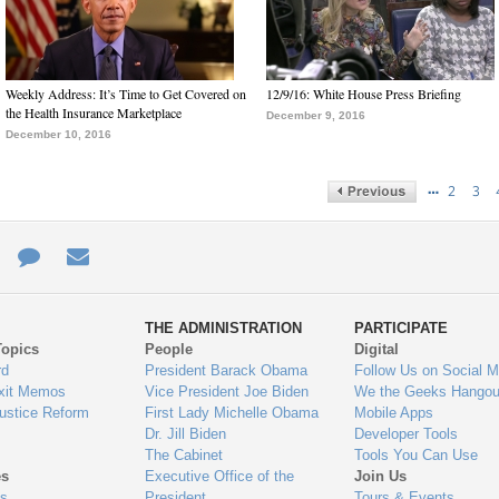
Weekly Address: It’s Time to Get Covered on
12/9/16: White House Press Briefing
the Health Insurance Marketplace
December 9, 2016
December 10, 2016
…
2
3