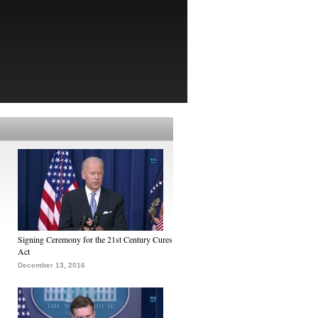
Signing Ceremony for the 21st Century Cures
Act
December 13, 2016