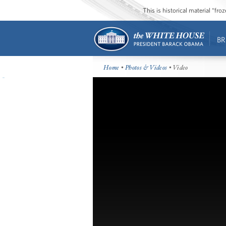
This is historical material “fr
BR
Home
•
Photos & Videos
• Video