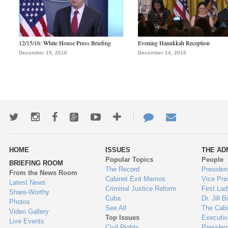
12/15/16: White House Press Briefing
Evening Hanukkah Reception
December 15, 2016
December 14, 2016