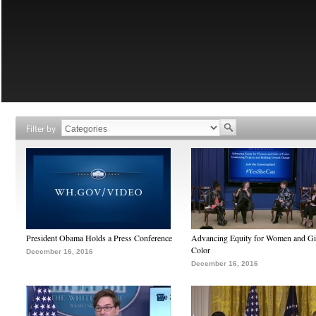
Filter by
President Obama Holds a Press Conference
Advancing Equity for Women and Gir
Color
December 16, 2016
December 16, 2016