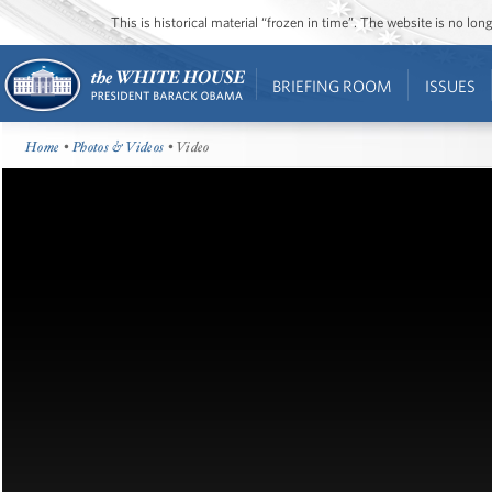
This is historical material “frozen in time”. The website is no l
BRIEFING ROOM
ISSUES
Home
•
Photos & Videos
• Video