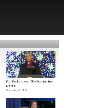
First Family Attends The Christmas Tree
Lighting
December 1, 2016