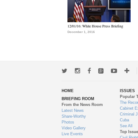
12/01/16: White House Press Briefing
December 1, 2016