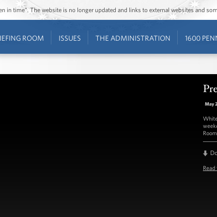
ozen in time”. The website is no longer updated and links to external websites and s
IEFING ROOM
ISSUES
THE ADMINISTRATION
1600 PEN
Pre
May 
White
weekd
Room 
D
Read 