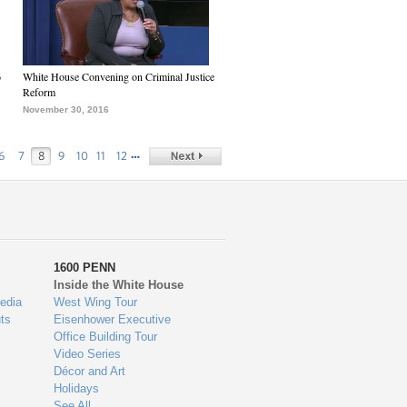
6
White House Convening on Criminal Justice
Reform
November 30, 2016
…
6
7
8
9
10
11
12