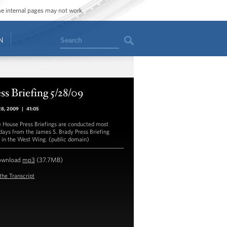
ome internal pages may not work.
Search
N
ss Briefing 5/28/09
28, 2009
|
41:05
 House Press Briefings are conducted most
ays from the James S. Brady Press Briefing
in the West Wing. (public domain)
ownload
mp3
(37.7MB)
the Transcript