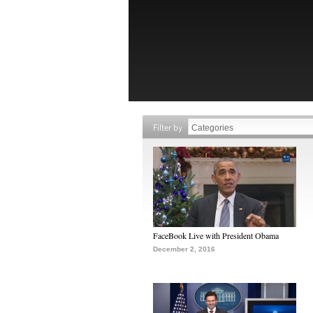
Filter by
FaceBook Live with President Obama
December 2, 2016