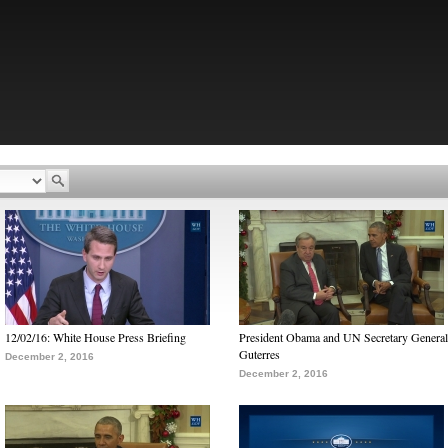
12/02/16: White House Press Briefing
President Obama and UN Secretary General
Guterres
December 2, 2016
December 2, 2016