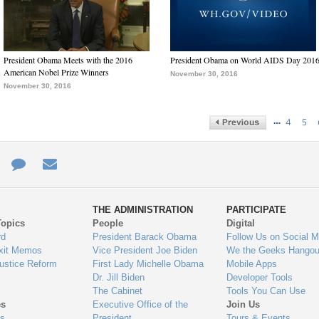
President Obama Meets with the 2016
President Obama on World AIDS Day 201
American Nobel Prize Winners
November 30, 2016
November 30, 2016
…
4
5