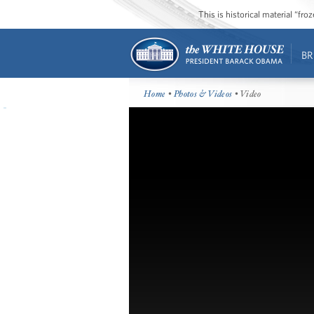
This is historical material “fr
BR
Home
•
Photos & Videos
• Video