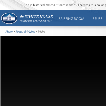
This is historical material “frozen in time”. The website is no l
BRIEFING ROOM
ISSUES
Home
•
Photos & Videos
• Video