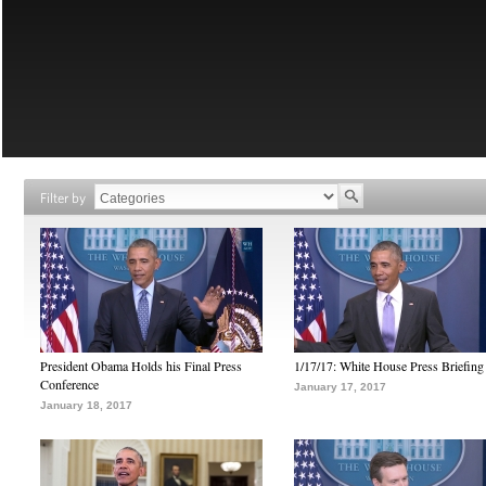
Filter by
President Obama Holds his Final Press
1/17/17: White House Press Briefing
Conference
January 17, 2017
January 18, 2017