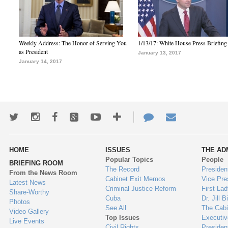
Weekly Address: The Honor of Serving You
1/13/17: White House Press Briefing
as President
January 13, 2017
January 14, 2017