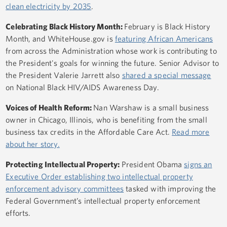
clean electricity by 2035
.
Celebrating Black History Month:
February is Black History
Month, and WhiteHouse.gov is
featuring African Americans
from across the Administration whose work is contributing to
the President's goals for winning the future. Senior Advisor to
the President Valerie Jarrett also
shared a special message
on National Black HIV/AIDS Awareness Day.
Voices of Health Reform:
Nan Warshaw is a small business
owner in Chicago, Illinois, who is benefiting from the small
business tax credits in the Affordable Care Act.
Read more
about her story.
Protecting Intellectual Property:
President Obama
signs an
Executive Order establishing two intellectual property
enforcement advisory committees
tasked with improving the
Federal Government’s intellectual property enforcement
efforts.