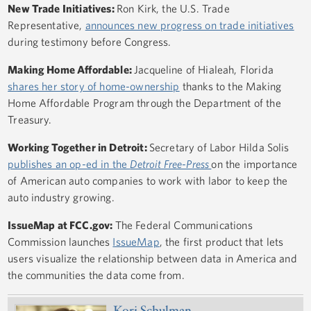
New Trade Initiatives:
Ron Kirk, the U.S. Trade
Representative,
announces new progress on trade initiatives
during testimony before Congress.
Making Home Affordable:
Jacqueline of Hialeah, Florida
shares her story of home-ownership
thanks to the Making
Home Affordable Program through the Department of the
Treasury.
Working Together in Detroit:
Secretary of Labor Hilda Solis
publishes an op-ed in the
Detroit Free-Press
on the importance
of American auto companies to work with labor to keep the
auto industry growing.
IssueMap at FCC.gov:
The Federal Communications
Commission launches
IssueMap
, the first product that lets
users visualize the relationship between data in America and
the communities the data come from.