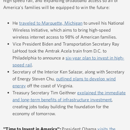
high speed rail, and expanding broadband access so all of
America's families will be equipped to win the future:
He
traveled to Marquette, Michigan
to unveil his National
Wireless Initiative, which aims to bring high-speed
wireless internet access to 98% of American families.
Vice President Biden and Transportation Secretary Ray
LaHood took the Amtrak Acela train from D.C. to
Philadelphia to announce a
six-year plan to invest in high-
speed rail
.
Secretary of the Interior Ken Salazar, along with Secretary
of Energy Steven Chu,
outlined plans to develop wind
energy
off the coast of Virginia.
Treasury Secretary Tim Geithner
explained the immediate
and long-term benefits of infrastructure investment
,
creating jobs today building the foundation for the
economy of tomorrow.
"Time to Invest in America":
President Obama
visits the