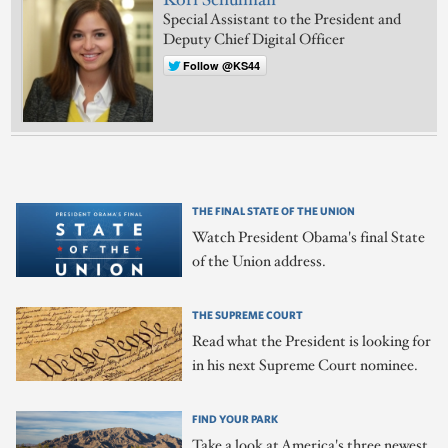
Kori Schulman
Special Assistant to the President and
Deputy Chief Digital Officer
Follow @KS44
THE FINAL STATE OF THE UNION
Watch President Obama's final State
of the Union address.
THE SUPREME COURT
Read what the President is looking for
in his next Supreme Court nominee.
FIND YOUR PARK
Take a look at America's three newest