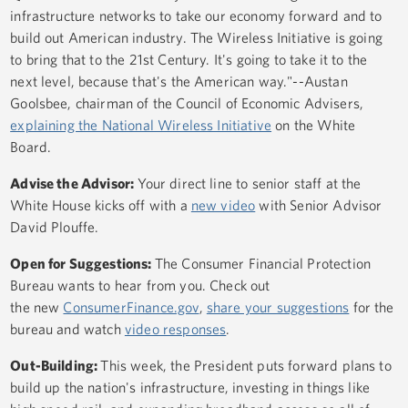
infrastructure networks to take our economy forward and to
build out American industry. The Wireless Initiative is going
to bring that to the 21st Century. It's going to take it to the
next level, because that's the American way."--Austan
Goolsbee, chairman of the Council of Economic Advisers,
explaining the National Wireless Initiative
on the White
Board.
Advise the Advisor:
Your direct line to senior staff at the
White House kicks off with a
new video
with Senior Advisor
David Plouffe.
Open for Suggestions:
The Consumer Financial Protection
Bureau wants to hear from you. Check out
the new
ConsumerFinance.gov
,
share your suggestions
for the
bureau and watch
video responses
.
Out-Building:
This week, the President puts forward plans to
build up the nation's infrastructure, investing in things like