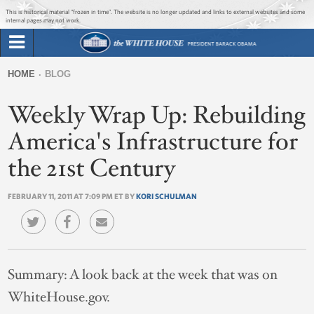
Jump to main content
Jump to navigation
This is historical material “frozen in time”. The website is no longer updated and links to external websites and some
internal pages may not work.
Search
Briefing Room
HOME
BLOG
Search
You
form
Weekly Wrap Up: Rebuilding
Issues
are
here
America's Infrastructure for
The Administration
the 21st Century
1600 Penn
FEBRUARY 11, 2011 AT 7:09 PM ET BY
KORI SCHULMAN
Summary:
A look back at the week that was on
WhiteHouse.gov.