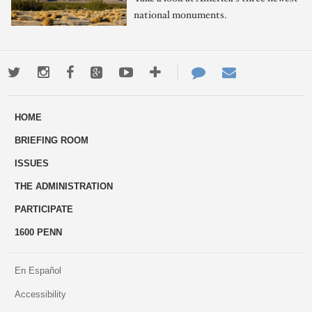
national monuments.
Twitter
Instagram
Facebook
Google+
Youtube
More
Contact
Email
ways
Us
HOME
to
BRIEFING ROOM
engage
ISSUES
THE ADMINISTRATION
PARTICIPATE
1600 PENN
En Español
Accessibility