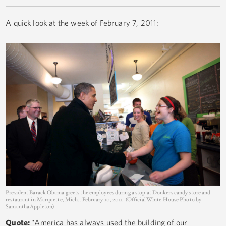
A quick look at the week of February 7, 2011:
President Barack Obama greets the employees during a stop at Donkers candy store and
restaurant in Marquette, Mich., February 10, 2011. (Official White House Photo by
Samantha Appleton)
Quote:
"America has always used the building of our