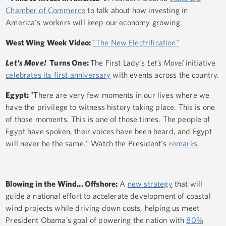
Chamber of Commerce
to talk about how investing in
America's workers will keep our economy growing.
West Wing Week Video:
"The New Electrification"
Let's Move!
Turns One:
The First Lady's
Let's Move!
initiative
celebrates its first anniversary
with events across the country.
Egypt:
"There are very few moments in our lives where we
have the privilege to witness history taking place. This is one
of those moments. This is one of those times. The people of
Egypt have spoken, their voices have been heard, and Egypt
will never be the same." Watch the President's
remarks
.
Blowing in the Wind... Offshore:
A
new strategy
that will
guide a national effort to accelerate development of coastal
wind projects while driving down costs, helping us meet
President Obama’s goal of powering the nation with
80%