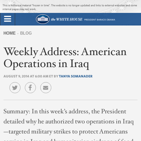
Jump to main content
Jump to navigation
This is historical material “frozen in time”. The website is no longer updated and links to external websites and some
internal pages may not work.
Search
Briefing Room
HOME
BLOG
Search
You
form
Weekly Address: American
Issues
are
here
Operations in Iraq
The Administration
AUGUST 9, 2014 AT 6:00 AM ET BY
TANYA SOMANADER
1600 Penn
Summary:
In this week’s address, the President
detailed why he authorized two operations in Iraq
—targeted military strikes to protect Americans