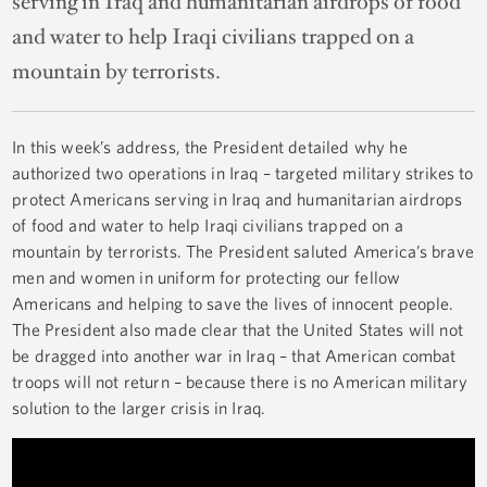
serving in Iraq and humanitarian airdrops of food
and water to help Iraqi civilians trapped on a
mountain by terrorists.
In this week’s address, the President detailed why he
authorized two operations in Iraq – targeted military strikes to
protect Americans serving in Iraq and humanitarian airdrops
of food and water to help Iraqi civilians trapped on a
mountain by terrorists. The President saluted America’s brave
men and women in uniform for protecting our fellow
Americans and helping to save the lives of innocent people.
The President also made clear that the United States will not
be dragged into another war in Iraq – that American combat
troops will not return – because there is no American military
solution to the larger crisis in Iraq.