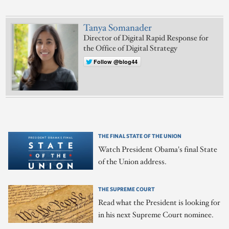
Tanya Somanader
Director of Digital Rapid Response for
the Office of Digital Strategy
Follow @blog44
THE FINAL STATE OF THE UNION
Watch President Obama's final State
of the Union address.
THE SUPREME COURT
Read what the President is looking for
in his next Supreme Court nominee.