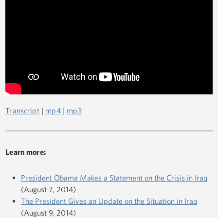
Transcript
|
mp4
|
mp3
Learn more:
President Obama Makes a Statement on the Crisis in Iraq
(August 7, 2014)
The President Gives an Update on the Situation in Iraq
(August 9, 2014)