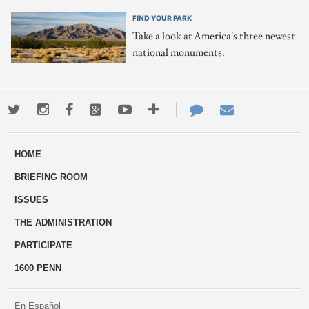
FIND YOUR PARK
Take a look at America's three newest
national monuments.
Twitter
Instagram
Facebook
Google+
Youtube
More
Contact
Email
ways
Us
HOME
to
BRIEFING ROOM
engage
ISSUES
THE ADMINISTRATION
PARTICIPATE
1600 PENN
En Español