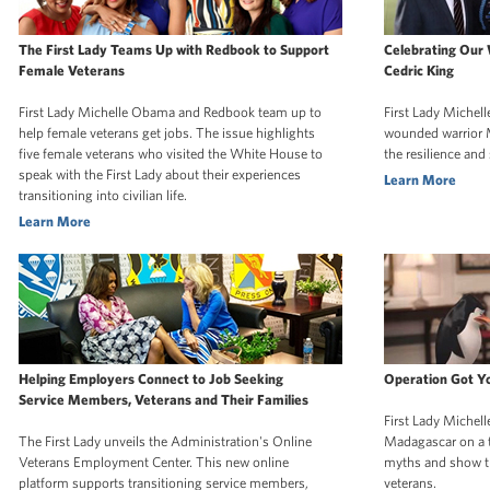
The First Lady Teams Up with Redbook to Support
Celebrating Our
Female Veterans
Cedric King
First Lady Michelle Obama and Redbook team up to
First Lady Michel
help female veterans get jobs. The issue highlights
wounded warrior 
five female veterans who visited the White House to
the resilience and
speak with the First Lady about their experiences
Learn More
transitioning into civilian life.
Learn More
Helping Employers Connect to Job Seeking
Operation Got Y
Service Members, Veterans and Their Families
First Lady Michel
The First Lady unveils the Administration's Online
Madagascar on a t
Veterans Employment Center. This new online
myths and show th
platform supports transitioning service members,
veterans.