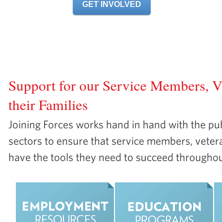
GET INVOLVED
Overview
About
Resources
Get Involved
Share Y
Support for our Service Members, V
their Families
Joining Forces works hand in hand with the pub
sectors to ensure that service members, vetera
have the tools they need to succeed throughout