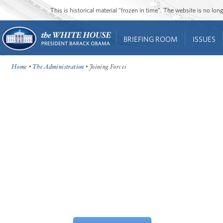
This is historical material “frozen in time”. The website is no l
BRIEFING ROOM
ISSUES
Home
•
The Administration
• Joining Forces
WHEN OUR TROOPS SERVE, THEIR
FAMILIES ARE SERVING, TOO.
IT'S TIME TO DO OUR PART.