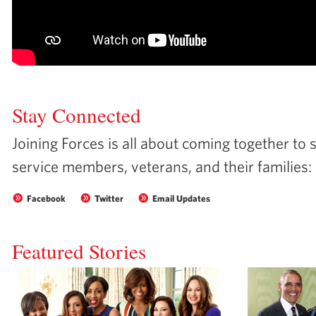
Stay Connected
Joining Forces is all about coming together to 
service members, veterans, and their families:
Facebook
Twitter
Email Updates
Featured Stories