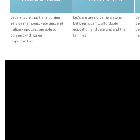
Let’s ensure that transitioning
Let’s ensure no barriers stand
Le
service members, veterans, and
between quality, affordable
th
military spouses are able to
education and veterans and their
de
connect with career
families.
mo
opportunities.