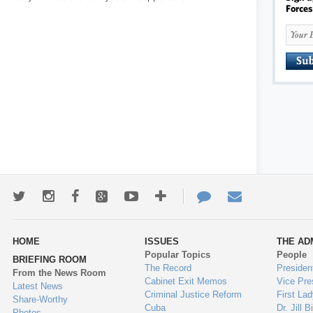
Forces