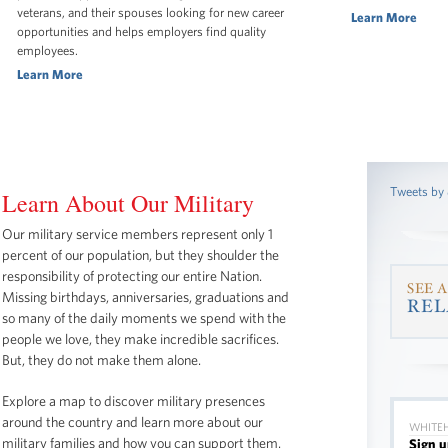
veterans, and their spouses looking for new career
Learn More
opportunities and helps employers find quality
employees.
Learn More
Tweets by
Learn About Our Military
Our military service members represent only 1
percent of our population, but they shoulder the
responsibility of protecting our entire Nation.
SEE 
Missing birthdays, anniversaries, graduations and
REL
so many of the daily moments we spend with the
people we love, they make incredible sacrifices.
But, they do not make them alone.
Explore a map to discover military presences
around the country and learn more about our
WHITEH
military families and how you can support them.
Sign u