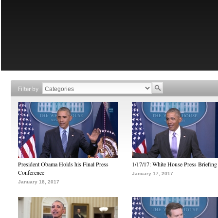
Filter by
President Obama Holds his Final Press
1/17/17: White House Press Briefing
Conference
January 17, 2017
January 18, 2017