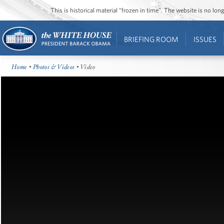
This is historical material “frozen in time”. The website is no l
BRIEFING ROOM
ISSUES
Home
•
Photos & Videos
• Video