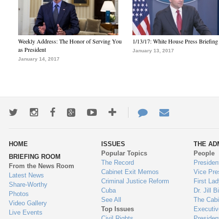
Weekly Address: The Honor of Serving You
1/13/17: White House Press Briefing
as President
January 13, 2017
January 14, 2017