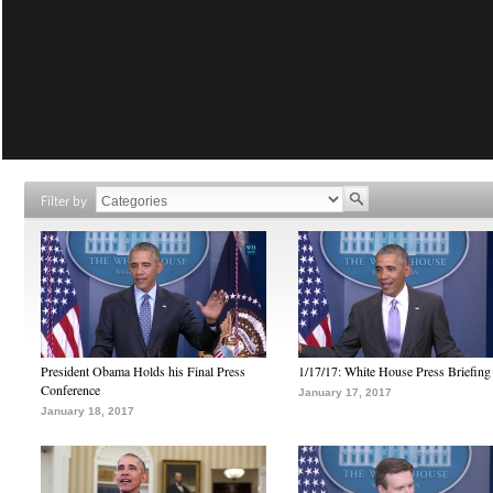
Filter by
President Obama Holds his Final Press
1/17/17: White House Press Briefing
Conference
January 17, 2017
January 18, 2017