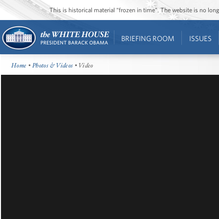
This is historical material “frozen in time”. The website is no l
BRIEFING ROOM
ISSUES
Home
•
Photos & Videos
• Video