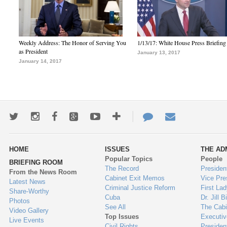
Weekly Address: The Honor of Serving You
1/13/17: White House Press Briefing
as President
January 13, 2017
January 14, 2017