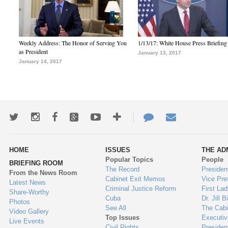
Weekly Address: The Honor of Serving You
1/13/17: White House Press Briefing
as President
January 13, 2017
January 14, 2017