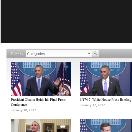
Filter by
President Obama Holds his Final Press
1/17/17: White House Press Briefing
Conference
January 17, 2017
January 18, 2017