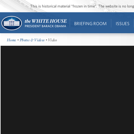
This is historical material “frozen in time”. The website is no l
BRIEFING ROOM
ISSUES
Home
•
Photos & Videos
• Video