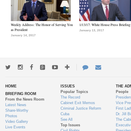
Weekly Address: The Honor of Serving You
1/13/17: White House Press Briefing
as President
January 13, 2017
January 14, 2017