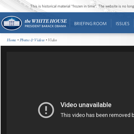
This is historical material “frozen in time”. The website is no l
BRIEFING ROOM
ISSUES
Home
•
Photos & Videos
• Video