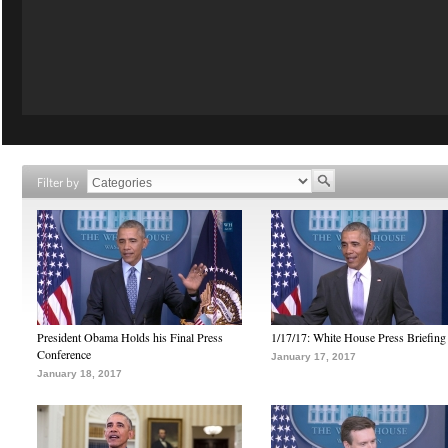
Filter by
President Obama Holds his Final Press
1/17/17: White House Press Briefing
Conference
January 17, 2017
January 18, 2017