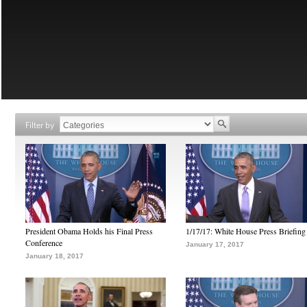
Filter by
President Obama Holds his Final Press
1/17/17: White House Press Briefing
Conference
January 17, 2017
January 18, 2017