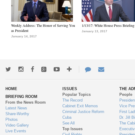
Weekly Address: The Honor of Serving You
1/13/17: White House Press Briefing
as President
January 13, 2017
January 14, 2017