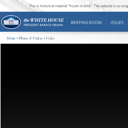
This is historical material “frozen in time”. The website is no l
BRIEFING ROOM
ISSUES
Home
•
Photos & Videos
• Video