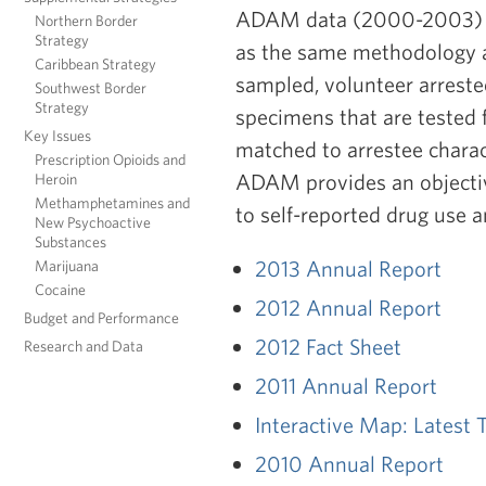
ADAM data (2000-2003) coll
Northern Border
Strategy
as the same methodology an
Caribbean Strategy
sampled, volunteer arreste
Southwest Border
Strategy
specimens that are tested f
Key Issues
matched to arrestee charact
Prescription Opioids and
ADAM provides an objective
Heroin
Methamphetamines and
to self-reported drug use 
New Psychoactive
Substances
2013 Annual Report
Marijuana
Cocaine
2012 Annual Report
Budget and Performance
2012 Fact Sheet
Research and Data
2011 Annual Report
Interactive Map:
Latest 
2010 Annual Report