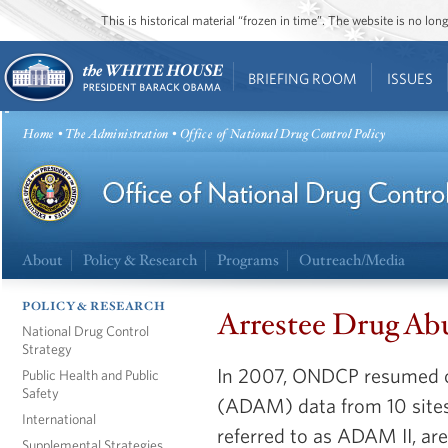
This is historical material “frozen in time”. The website is no l
BRIEFING ROOM
ISSUES
Home
•
The Administration
• Office of National Drug Control Policy
About
Policy & Research
Programs
Outreach/Media
POLICY & RESEARCH
Arrestee Drug Ab
National Drug Control
Strategy
In 2007, ONDCP resumed c
Public Health and Public
Safety
(ADAM) data from 10 sites,
International
referred to as ADAM II, ar
Supplemental Strategies