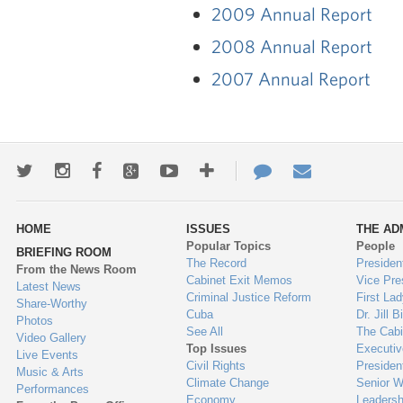
2009 Annual Report
2008 Annual Report
2007 Annual Report