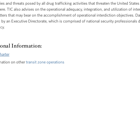
ties and threats posed by all drug trafficking activities that threaten the United Stat
e. TIC also advises on the operational adequacy, integration, and utilization of inter
ters that may bear on the accomplishment of operational interdiction objectives. Da
y an Executive Directorate, which is comprised of national security professionals d
cy.
onal Information:
harter
mation on other
transit zone operations