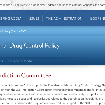
ozen in time”. The website is no longer updated and links to external websites and s
IEFING ROOM
ISSUES
THE ADMINISTRATION
1600 PEN
nal Drug Control Policy
ms
Outreach/Media
rdiction Committee
diction Committee (TIC) supports the President's National Drug Control Strategy (N
ion with the U.S. Interdiction Coordinator, interagency recommendations for integra
g, and law enforcement with interdiction efforts to more effectively disrupt illicit dr
ipals meet to discuss and resolve issues related to the coordination, oversight, and i
onal, border, and domestic drug interdiction efforts in support of the NDCS. TIC pr