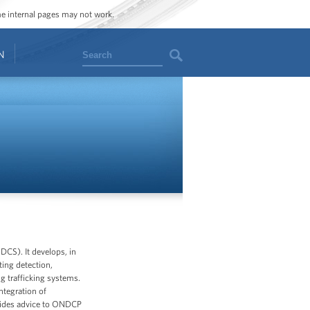
ome internal pages may not work.
Search
N
DCS). It develops, in
ting detection,
ug trafficking systems.
ntegration of
ovides advice to ONDCP