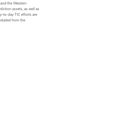
es and the Western
diction assets, as well as
y-to-day TIC efforts are
etailed from the