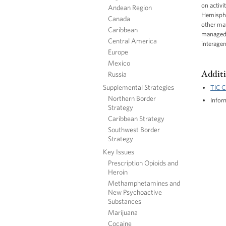
on activi
Andean Region
Hemispher
Canada
other mat
Caribbean
managed b
Central America
interagen
Europe
Mexico
Additi
Russia
Supplemental Strategies
TIC C
Northern Border
Infor
Strategy
Caribbean Strategy
Southwest Border
Strategy
Key Issues
Prescription Opioids and
Heroin
Methamphetamines and
New Psychoactive
Substances
Marijuana
Cocaine