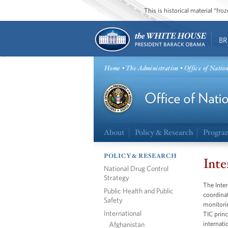
This is historical material “fr
BR
Home
•
The Administration
• Office of Natio
About
Policy & Research
Progra
POLICY & RESEARCH
Inte
National Drug Control
Strategy
The Inter
Public Health and Public
coordinat
Safety
monitorin
International
TIC princ
Afghanistan
internati