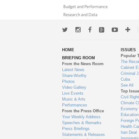
Budget and Performance
Research and Data