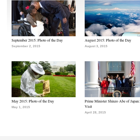
September 2015: Photo of the Day
August 2015: Photo of the Day
September 2, 2015
August 3, 2015
May 2015: Photo of the Day
Prime Minister Shinzo Abe of Japan:
Visit
May 1, 2015
April 28, 2015