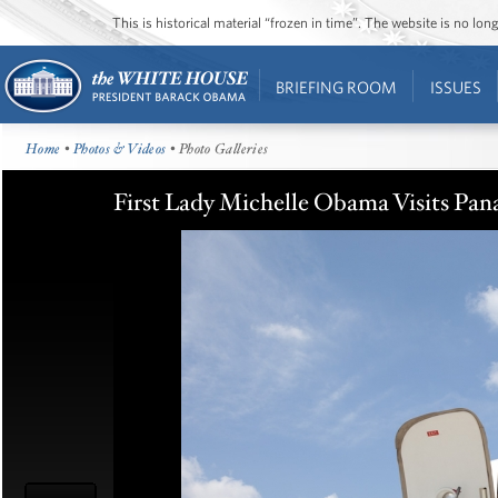
This is historical material “frozen in time”. The website is no l
BRIEFING ROOM
ISSUES
Home
•
Photos & Videos
• Photo Galleries
First Lady Michelle Obama Visits Pan