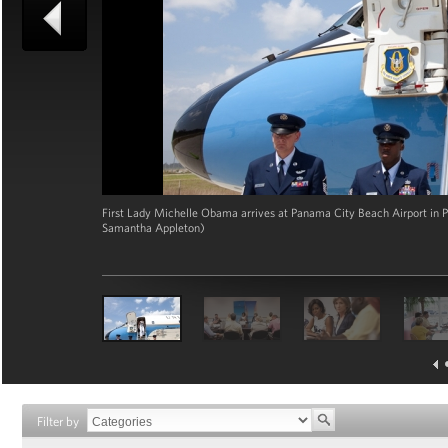
First Lady Michelle Obama arrives at Panama City Beach Airport in Pa
Samantha Appleton)
Filter by